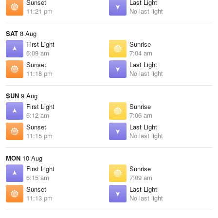
Sunset
Last Light
11:21 pm
No last light
SAT
8 Aug
First Light
Sunrise
6:09 am
7:04 am
Sunset
Last Light
11:18 pm
No last light
SUN
9 Aug
First Light
Sunrise
6:12 am
7:06 am
Sunset
Last Light
11:15 pm
No last light
MON
10 Aug
First Light
Sunrise
6:15 am
7:09 am
Sunset
Last Light
11:13 pm
No last light