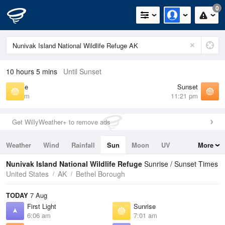
0
10 hours 5 mins
Until Sunset
Sunrise
Sunset
7:01 am
11:21 pm
Get WillyWeather+ to remove ads
Weather
Wind
Rainfall
Sun
Moon
UV
More
Tides
Swell
Nunivak Island National Wildlife Refuge
Sunrise / Sunset Times
United States
AK
Bethel Borough
TODAY
7 Aug
First Light
Sunrise
6:06 am
7:01 am