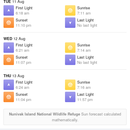
TUE
11 Aug
First Light
Sunrise
6:18 am
7:11 am
Sunset
Last Light
11:10 pm
No last light
WED
12 Aug
First Light
Sunrise
6:21 am
7:14 am
Sunset
Last Light
11:07 pm
No last light
THU
13 Aug
First Light
Sunrise
6:24 am
7:16 am
Sunset
Last Light
11:04 pm
11:57 pm
Nunivak Island National Wildlife Refuge
Sun forecast calculated
mathematically.