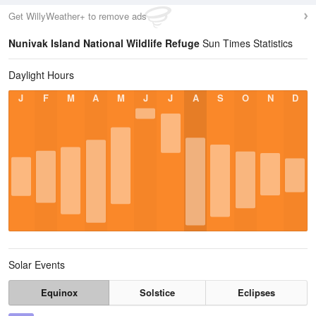
Get WillyWeather+ to remove ads
Nunivak Island National Wildlife Refuge
Sun Times Statistics
Daylight Hours
J
F
M
A
M
J
J
A
S
O
N
D
Solar Events
Equinox
Solstice
Eclipses