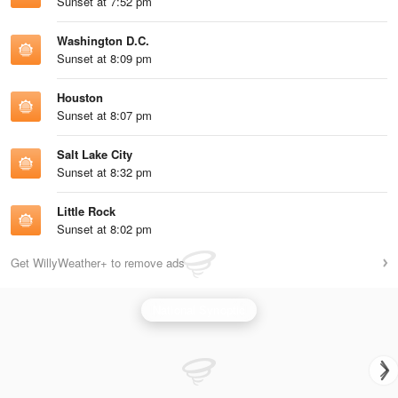
Sunset at 7:52 pm
Washington D.C.
Sunset at 8:09 pm
Houston
Sunset at 8:07 pm
Salt Lake City
Sunset at 8:32 pm
Little Rock
Sunset at 8:02 pm
Get WillyWeather+ to remove ads
National Synoptic