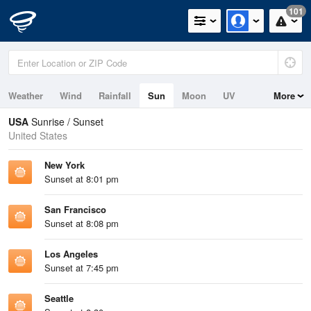
101
Weather
Wind
Rainfall
Sun
Moon
UV
More
Tides
Swell
USA
Sunrise / Sunset
United States
New York
Sunset at 8:01 pm
San Francisco
Sunset at 8:08 pm
Los Angeles
Sunset at 7:45 pm
Seattle