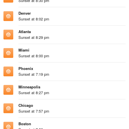
Sunset at 8:30 pm
Denver
Sunset at 8:02 pm
Atlanta
Sunset at 8:29 pm
Miami
Sunset at 8:00 pm
Phoenix
Sunset at 7:19 pm
Minneapolis
Sunset at 8:27 pm
Chicago
Sunset at 7:57 pm
Boston