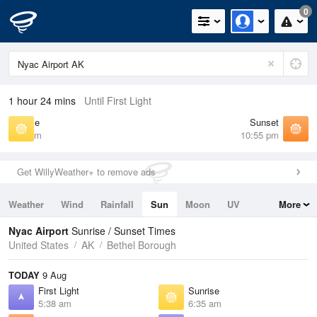
0
1 hour 24 mins
Until First Light
Sunrise
Sunset
6:35 am
10:55 pm
Get WillyWeather+ to remove ads
Weather
Wind
Rainfall
Sun
Moon
UV
More
Tides
Swell
Nyac Airport
Sunrise / Sunset Times
United States
AK
Bethel Borough
TODAY
9 Aug
First Light
Sunrise
5:38 am
6:35 am