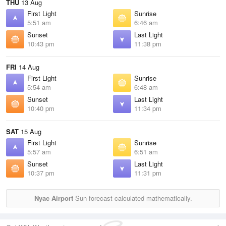
THU
13 Aug
First Light
Sunrise
5:51 am
6:46 am
Sunset
Last Light
10:43 pm
11:38 pm
FRI
14 Aug
First Light
Sunrise
5:54 am
6:48 am
Sunset
Last Light
10:40 pm
11:34 pm
SAT
15 Aug
First Light
Sunrise
5:57 am
6:51 am
Sunset
Last Light
10:37 pm
11:31 pm
Nyac Airport
Sun forecast calculated mathematically.