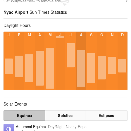
Get WillyWeather+ to remove ads
Nyac Airport
Sun Times Statistics
Daylight Hours
J
F
M
A
M
J
J
A
S
O
N
D
Solar Events
Equinox
Solstice
Eclipses
Autumnal Equinox
Day/Night Nearly Equal