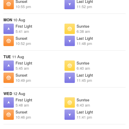
Sunset
Last Light
10:55 pm
11:52 pm
MON
10 Aug
First Light
Sunrise
5:41 am
6:38 am
Sunset
Last Light
10:52 pm
11:48 pm
TUE
11 Aug
First Light
Sunrise
5:45 am
6:40 am
Sunset
Last Light
10:49 pm
11:45 pm
WED
12 Aug
First Light
Sunrise
5:48 am
6:43 am
Sunset
Last Light
10:46 pm
11:41 pm