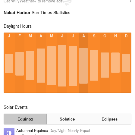
Get WillyWeather+ to remove ads
Nakat Harbor
Sun Times Statistics
Daylight Hours
J
F
M
A
M
J
J
A
S
O
N
D
Solar Events
Equinox
Solstice
Eclipses
Autumnal Equinox
Day/Night Nearly Equal