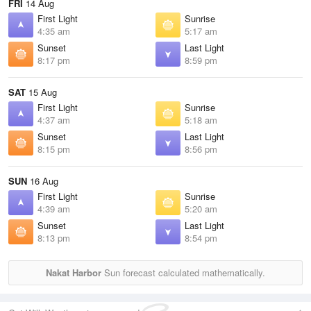
FRI
14 Aug
First Light
Sunrise
4:35 am
5:17 am
Sunset
Last Light
8:17 pm
8:59 pm
SAT
15 Aug
First Light
Sunrise
4:37 am
5:18 am
Sunset
Last Light
8:15 pm
8:56 pm
SUN
16 Aug
First Light
Sunrise
4:39 am
5:20 am
Sunset
Last Light
8:13 pm
8:54 pm
Nakat Harbor
Sun forecast calculated mathematically.