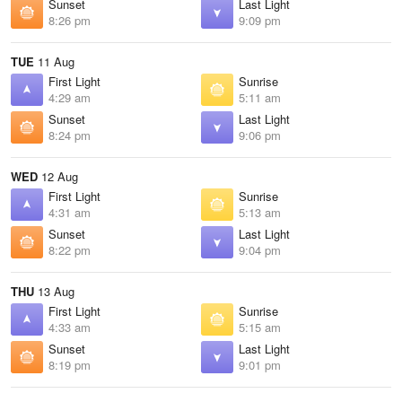
Sunset
Last Light
8:26 pm
9:09 pm
TUE
11 Aug
First Light
Sunrise
4:29 am
5:11 am
Sunset
Last Light
8:24 pm
9:06 pm
WED
12 Aug
First Light
Sunrise
4:31 am
5:13 am
Sunset
Last Light
8:22 pm
9:04 pm
THU
13 Aug
First Light
Sunrise
4:33 am
5:15 am
Sunset
Last Light
8:19 pm
9:01 pm