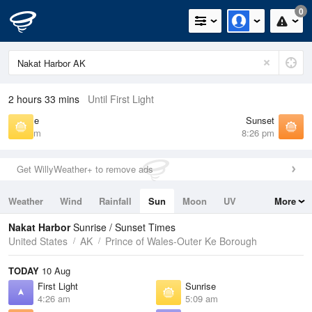
0
2 hours 33 mins
Until First Light
Sunrise
Sunset
5:09 am
8:26 pm
Get WillyWeather+ to remove ads
Weather
Wind
Rainfall
Sun
Moon
UV
More
Tides
Swell
Nakat Harbor
Sunrise / Sunset Times
United States
AK
Prince of Wales-Outer Ke Borough
TODAY
10 Aug
First Light
Sunrise
4:26 am
5:09 am