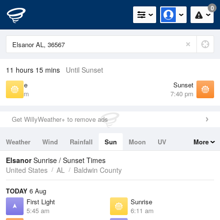
0
11 hours 15 mins
Until Sunset
Sunrise
Sunset
6:11 am
7:40 pm
Get WillyWeather+ to remove ads
Weather
Wind
Rainfall
Sun
Moon
UV
More
Tides
Swell
Elsanor
Sunrise / Sunset Times
United States
AL
Baldwin County
TODAY
6 Aug
First Light
Sunrise
5:45 am
6:11 am