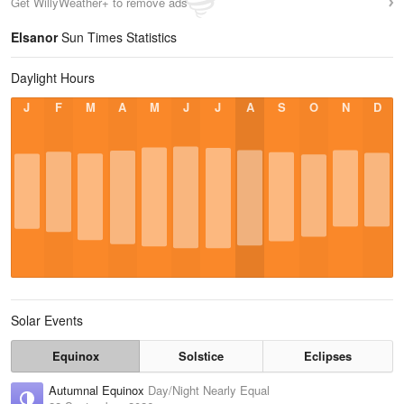
Get WillyWeather+ to remove ads
Elsanor
Sun Times Statistics
Daylight Hours
J
F
M
A
M
J
J
A
S
O
N
D
Solar Events
Equinox
Solstice
Eclipses
Autumnal Equinox
Day/Night Nearly Equal