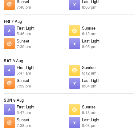
Sunset
Last Light
7:40 pm
8:06 pm
FRI
7 Aug
First Light
Sunrise
5:46 am
6:12 am
Sunset
Last Light
7:39 pm
8:05 pm
SAT
8 Aug
First Light
Sunrise
5:47 am
6:12 am
Sunset
Last Light
7:39 pm
8:04 pm
SUN
9 Aug
First Light
Sunrise
5:47 am
6:13 am
Sunset
Last Light
7:38 pm
8:03 pm