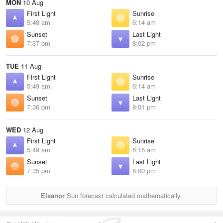
MON
10 Aug
First Light
Sunrise
5:48 am
6:14 am
Sunset
Last Light
7:37 pm
8:02 pm
TUE
11 Aug
First Light
Sunrise
5:49 am
6:14 am
Sunset
Last Light
7:36 pm
8:01 pm
WED
12 Aug
First Light
Sunrise
5:49 am
6:15 am
Sunset
Last Light
7:35 pm
8:00 pm
Elsanor
Sun forecast calculated mathematically.