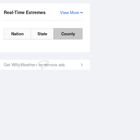
Real-Time Extremes
View More
Nation
State
County
Get WillyWeather+ to remove ads