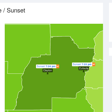
e / Sunset
Sunset
7:33 pm
Sunset
7:34 pm
Eufaula
Clayton