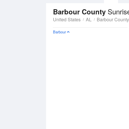
Sunris
Barbour County
United States
AL
Barbour County
Barbour