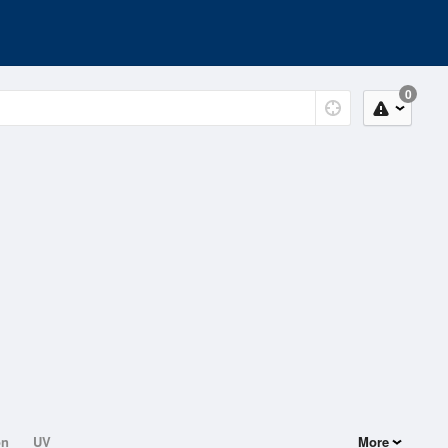
0
on
UV
More