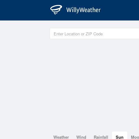
Weather
Wind
Rainfall
Sun
Mo