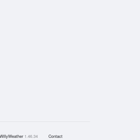
WillyWeather
1.46.34
Contact