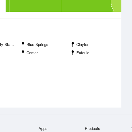
anagement Area
Blue Springs
Clayton
Comer
Eufaula
Apps
Products