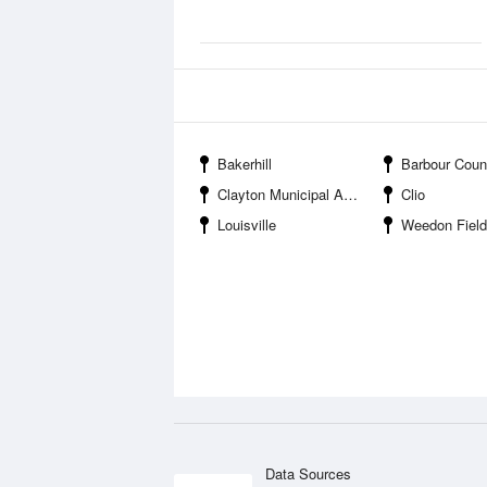
Bakerhill
Barbour County State Wildlife M
Clayton Municipal Airport
Clio
Louisville
Weedon Field
Data Sources