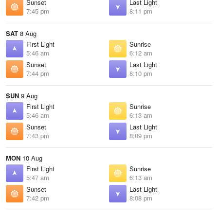
Sunset
Last Light
7:45 pm
8:11 pm
SAT
8 Aug
First Light
Sunrise
5:46 am
6:12 am
Sunset
Last Light
7:44 pm
8:10 pm
SUN
9 Aug
First Light
Sunrise
5:46 am
6:13 am
Sunset
Last Light
7:43 pm
8:09 pm
MON
10 Aug
First Light
Sunrise
5:47 am
6:13 am
Sunset
Last Light
7:42 pm
8:08 pm