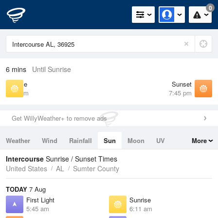
0
6 mins
Until Sunrise
Sunrise
Sunset
6:11 am
7:45 pm
Get WillyWeather+ to remove ads
Weather
Wind
Rainfall
Sun
Moon
UV
More
Tides
Swell
Intercourse
Sunrise / Sunset Times
United States
AL
Sumter County
TODAY
7 Aug
First Light
Sunrise
5:45 am
6:11 am