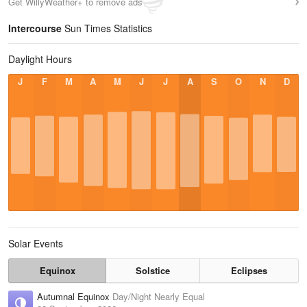
Get WillyWeather+ to remove ads
Intercourse
Sun Times Statistics
Daylight Hours
J
F
M
A
M
J
J
A
S
O
N
D
Solar Events
Equinox
Solstice
Eclipses
Autumnal Equinox
Day/Night Nearly Equal