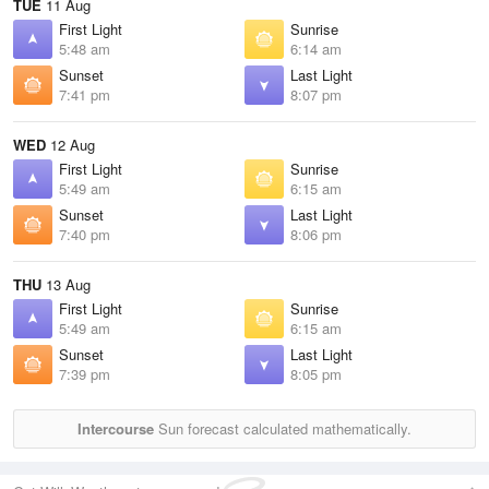
TUE
11 Aug
First Light
Sunrise
5:48 am
6:14 am
Sunset
Last Light
7:41 pm
8:07 pm
WED
12 Aug
First Light
Sunrise
5:49 am
6:15 am
Sunset
Last Light
7:40 pm
8:06 pm
THU
13 Aug
First Light
Sunrise
5:49 am
6:15 am
Sunset
Last Light
7:39 pm
8:05 pm
Intercourse
Sun forecast calculated mathematically.