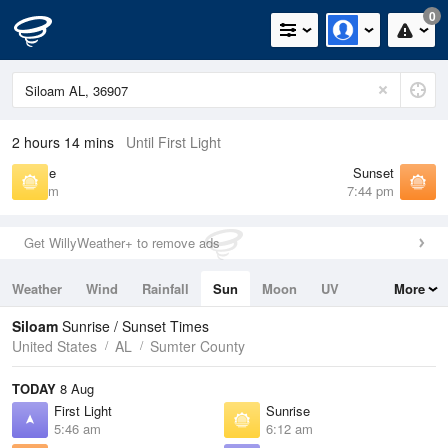
0
2 hours 14 mins
Until First Light
Sunrise
Sunset
6:12 am
7:44 pm
Get WillyWeather+ to remove ads
Weather
Wind
Rainfall
Sun
Moon
UV
More
Tides
Swell
Siloam
Sunrise / Sunset Times
United States
AL
Sumter County
TODAY
8 Aug
First Light
Sunrise
5:46 am
6:12 am