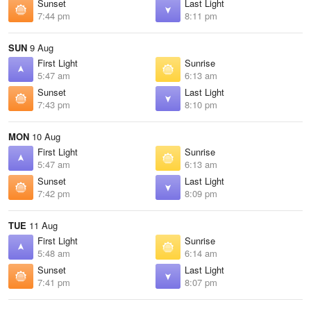
Sunset
Last Light
7:44 pm
8:11 pm
SUN
9 Aug
First Light
Sunrise
5:47 am
6:13 am
Sunset
Last Light
7:43 pm
8:10 pm
MON
10 Aug
First Light
Sunrise
5:47 am
6:13 am
Sunset
Last Light
7:42 pm
8:09 pm
TUE
11 Aug
First Light
Sunrise
5:48 am
6:14 am
Sunset
Last Light
7:41 pm
8:07 pm