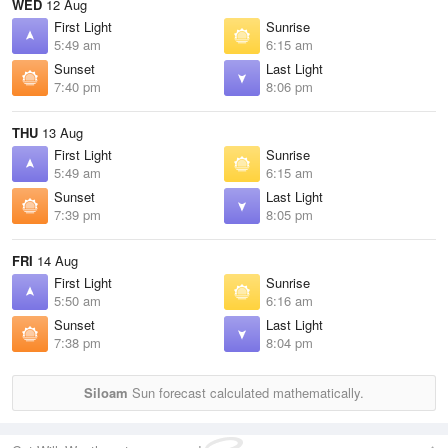
WED
12 Aug
First Light
Sunrise
5:49 am
6:15 am
Sunset
Last Light
7:40 pm
8:06 pm
THU
13 Aug
First Light
Sunrise
5:49 am
6:15 am
Sunset
Last Light
7:39 pm
8:05 pm
FRI
14 Aug
First Light
Sunrise
5:50 am
6:16 am
Sunset
Last Light
7:38 pm
8:04 pm
Siloam
Sun forecast calculated mathematically.