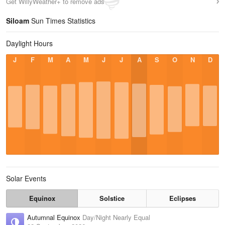
Get WillyWeather+ to remove ads
Siloam
Sun Times Statistics
Daylight Hours
J
F
M
A
M
J
J
A
S
O
N
D
Solar Events
Equinox
Solstice
Eclipses
Autumnal Equinox
Day/Night Nearly Equal