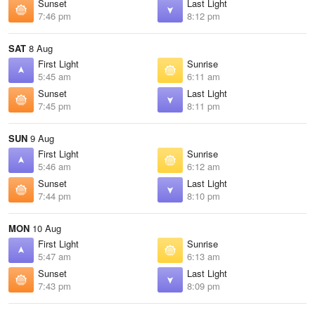
Sunset
Last Light
7:46 pm
8:12 pm
SAT
8 Aug
First Light
Sunrise
5:45 am
6:11 am
Sunset
Last Light
7:45 pm
8:11 pm
SUN
9 Aug
First Light
Sunrise
5:46 am
6:12 am
Sunset
Last Light
7:44 pm
8:10 pm
MON
10 Aug
First Light
Sunrise
5:47 am
6:13 am
Sunset
Last Light
7:43 pm
8:09 pm