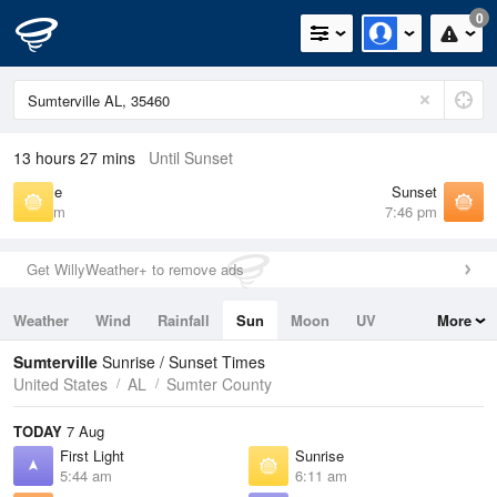
0
13 hours 27 mins
Until Sunset
Sunrise
Sunset
6:11 am
7:46 pm
Get WillyWeather+ to remove ads
Weather
Wind
Rainfall
Sun
Moon
UV
More
Tides
Swell
Sumterville
Sunrise / Sunset Times
United States
AL
Sumter County
TODAY
7 Aug
First Light
Sunrise
5:44 am
6:11 am