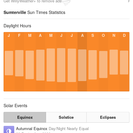
Get WillyWeather+ to remove ads
Sumterville
Sun Times Statistics
Daylight Hours
J
F
M
A
M
J
J
A
S
O
N
D
Solar Events
Equinox
Solstice
Eclipses
Autumnal Equinox
Day/Night Nearly Equal