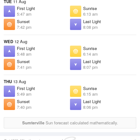
TUE
11 Aug
First Light
Sunrise
5:47 am
6:13 am
Sunset
Last Light
7:42 pm
8:08 pm
WED
12 Aug
First Light
Sunrise
5:48 am
6:14 am
Sunset
Last Light
7:41 pm
8:07 pm
THU
13 Aug
First Light
Sunrise
5:49 am
6:15 am
Sunset
Last Light
7:40 pm
8:06 pm
Sumterville
Sun forecast calculated mathematically.