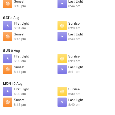
Sunset
Last Light
8:16 pm
8:44 pm
SAT
8 Aug
First Light
Sunrise
6:01 am
6:28 am
Sunset
Last Light
8:15 pm
8:43 pm
SUN
9 Aug
First Light
Sunrise
6:02 am
6:29 am
Sunset
Last Light
8:14 pm
8:41 pm
MON
10 Aug
First Light
Sunrise
6:02 am
6:30 am
Sunset
Last Light
8:13 pm
8:40 pm