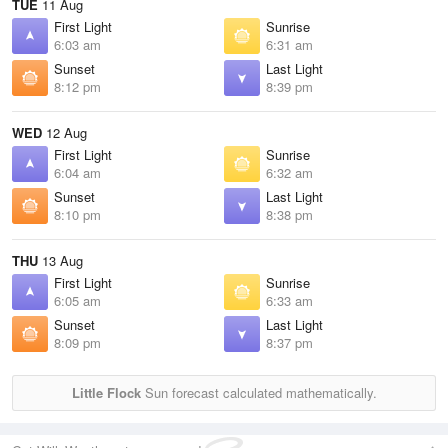
TUE
11 Aug
First Light
Sunrise
6:03 am
6:31 am
Sunset
Last Light
8:12 pm
8:39 pm
WED
12 Aug
First Light
Sunrise
6:04 am
6:32 am
Sunset
Last Light
8:10 pm
8:38 pm
THU
13 Aug
First Light
Sunrise
6:05 am
6:33 am
Sunset
Last Light
8:09 pm
8:37 pm
Little Flock
Sun forecast calculated mathematically.