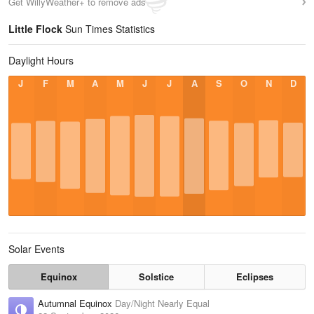
Get WillyWeather+ to remove ads
Little Flock
Sun Times Statistics
Daylight Hours
J
F
M
A
M
J
J
A
S
O
N
D
Solar Events
Equinox
Solstice
Eclipses
Autumnal Equinox
Day/Night Nearly Equal