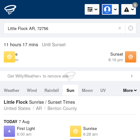
0
11 hours 17 mins
Until Sunset
Sunrise
Sunset
6:28 am
8:16 pm
Get WillyWeather+ to remove ads
Weather
Wind
Rainfall
Sun
Moon
UV
More
Tides
Swell
Little Flock
Sunrise / Sunset Times
United States
AR
Benton County
TODAY
7 Aug
First Light
Sunrise
6:00 am
6:28 am