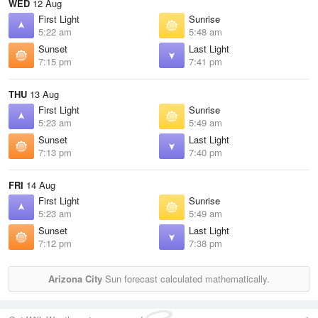
WED
12 Aug
First Light
Sunrise
5:22 am
5:48 am
Sunset
Last Light
7:15 pm
7:41 pm
THU
13 Aug
First Light
Sunrise
5:23 am
5:49 am
Sunset
Last Light
7:13 pm
7:40 pm
FRI
14 Aug
First Light
Sunrise
5:23 am
5:49 am
Sunset
Last Light
7:12 pm
7:38 pm
Arizona City
Sun forecast calculated mathematically.