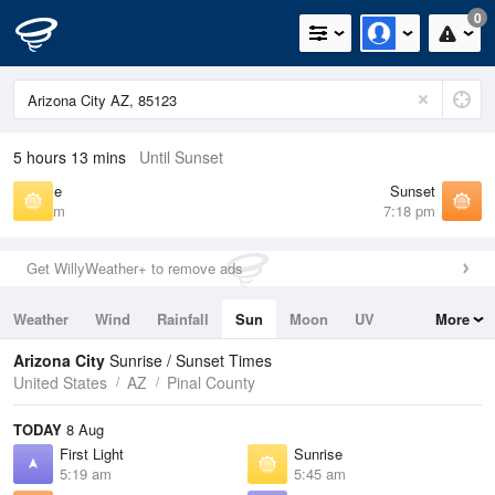
0
5 hours 13 mins
Until Sunset
Sunrise
Sunset
5:45 am
7:18 pm
Get WillyWeather+ to remove ads
Weather
Wind
Rainfall
Sun
Moon
UV
More
Tides
Swell
Arizona City
Sunrise / Sunset Times
United States
AZ
Pinal County
TODAY
8 Aug
First Light
Sunrise
5:19 am
5:45 am