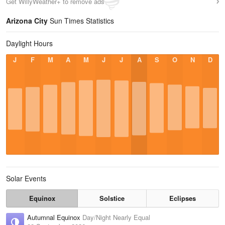
Get WillyWeather+ to remove ads
Arizona City
Sun Times Statistics
Daylight Hours
J
F
M
A
M
J
J
A
S
O
N
D
Solar Events
Equinox
Solstice
Eclipses
Autumnal Equinox
Day/Night Nearly Equal