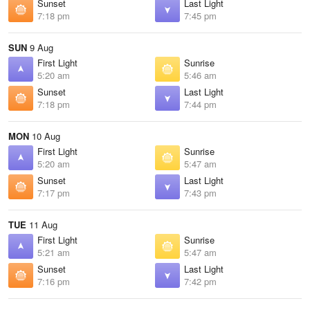
Sunset
Last Light
7:18 pm
7:45 pm
SUN
9 Aug
First Light
Sunrise
5:20 am
5:46 am
Sunset
Last Light
7:18 pm
7:44 pm
MON
10 Aug
First Light
Sunrise
5:20 am
5:47 am
Sunset
Last Light
7:17 pm
7:43 pm
TUE
11 Aug
First Light
Sunrise
5:21 am
5:47 am
Sunset
Last Light
7:16 pm
7:42 pm