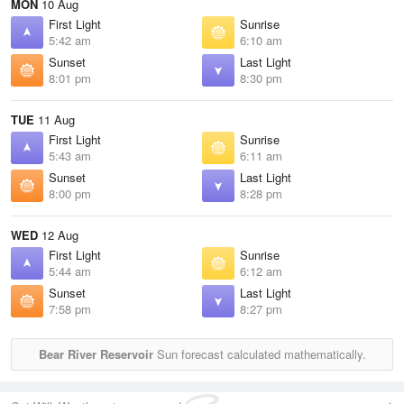
MON
10 Aug
First Light
Sunrise
5:42 am
6:10 am
Sunset
Last Light
8:01 pm
8:30 pm
TUE
11 Aug
First Light
Sunrise
5:43 am
6:11 am
Sunset
Last Light
8:00 pm
8:28 pm
WED
12 Aug
First Light
Sunrise
5:44 am
6:12 am
Sunset
Last Light
7:58 pm
8:27 pm
Bear River Reservoir
Sun forecast calculated mathematically.