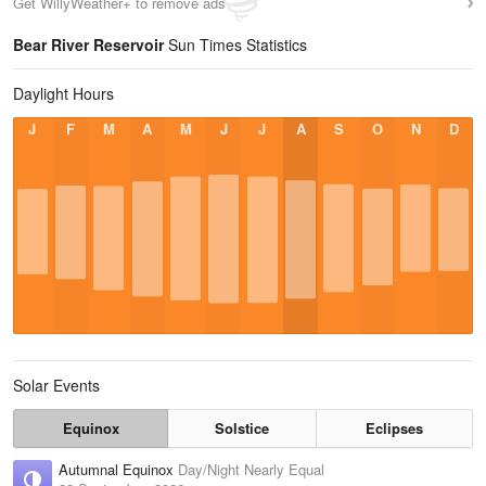
Get WillyWeather+ to remove ads
Bear River Reservoir
Sun Times Statistics
Daylight Hours
J
F
M
A
M
J
J
A
S
O
N
D
Solar Events
Equinox
Solstice
Eclipses
Autumnal Equinox
Day/Night Nearly Equal