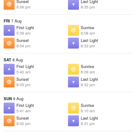
Sunset
Last Light
8:06 pm
8:35 pm
FRI
7 Aug
First Light
Sunrise
5:39 am
6:08 am
Sunset
Last Light
8:04 pm
8:33 pm
SAT
8 Aug
First Light
Sunrise
5:40 am
6:09 am
Sunset
Last Light
8:03 pm
8:32 pm
SUN
9 Aug
First Light
Sunrise
5:41 am
6:10 am
Sunset
Last Light
8:02 pm
8:31 pm