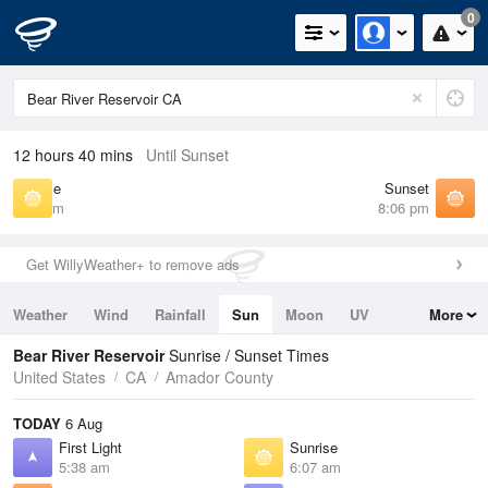
0
12 hours 40 mins
Until Sunset
Sunrise
Sunset
6:07 am
8:06 pm
Get WillyWeather+ to remove ads
Weather
Wind
Rainfall
Sun
Moon
UV
More
Tides
Swell
Bear River Reservoir
Sunrise / Sunset Times
United States
CA
Amador County
TODAY
6 Aug
First Light
Sunrise
5:38 am
6:07 am