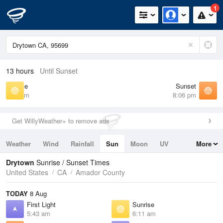
1
13 hours
Until Sunset
Sunrise
Sunset
6:11 am
8:06 pm
Get WillyWeather+ to remove ads
Weather
Wind
Rainfall
Sun
Moon
UV
More
Tides
Swell
Drytown
Sunrise / Sunset Times
United States
CA
Amador County
TODAY
8 Aug
First Light
Sunrise
5:43 am
6:11 am