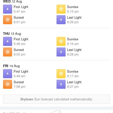
WED
12 Aug
First Light
Sunrise
5:47 am
6:15 am
Sunset
Last Light
8:01 pm
8:29 pm
THU
13 Aug
First Light
Sunrise
5:48 am
6:16 am
Sunset
Last Light
8:00 pm
8:28 pm
FRI
14 Aug
First Light
Sunrise
5:49 am
6:17 am
Sunset
Last Light
7:58 pm
8:27 pm
Drytown
Sun forecast calculated mathematically.