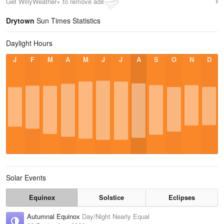
Get WillyWeather+ to remove ads
Drytown
Sun Times Statistics
Daylight Hours
J
F
M
A
M
J
J
A
S
O
N
D
Solar Events
Equinox
Solstice
Eclipses
Autumnal Equinox
Day/Night Nearly Equal