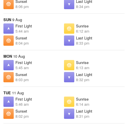
Sunset
Last Light
8:06 pm
8:34 pm
SUN
9 Aug
First Light
Sunrise
5:44 am
6:12 am
Sunset
Last Light
8:04 pm
8:33 pm
MON
10 Aug
First Light
Sunrise
5:45 am
6:13 am
Sunset
Last Light
8:03 pm
8:32 pm
TUE
11 Aug
First Light
Sunrise
5:46 am
6:14 am
Sunset
Last Light
8:02 pm
8:31 pm