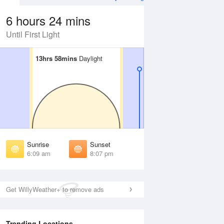
6 hours 24 mins
Until First Light
13hrs 58mins
13hrs 58mins
Daylight
Daylight
Aug
WED
12 Aug
irst Light
First Light
:45 am
5:46 am
unrise
Sunrise
:13 am
6:14 am
Sunrise
Sunset
unset
Sunset
6:09 am
8:07 pm
:01 pm
8:00 pm
ast Light
Last Light
:30 pm
8:28 pm
Get WillyWeather+ to remove ads
Trending Locations