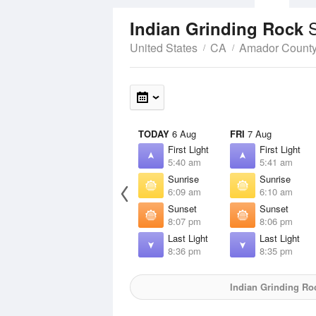
Indian Grinding Rock
United States
CA
Amador Count
TODAY
6 Aug
FRI
7 Aug
First Light
First Light
5:40 am
5:41 am
Sunrise
Sunrise
6:09 am
6:10 am
Sunset
Sunset
8:07 pm
8:06 pm
Last Light
Last Light
8:36 pm
8:35 pm
Indian Grinding Ro