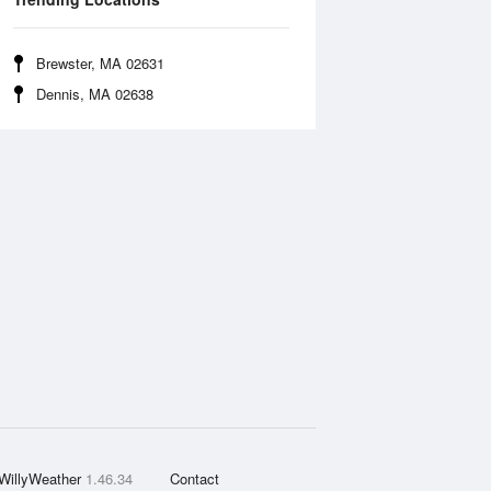
Brewster, MA 02631
Dennis, MA 02638
WillyWeather
1.46.34
Contact