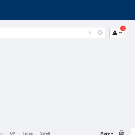
1
on
UV
Tides
Swell
More