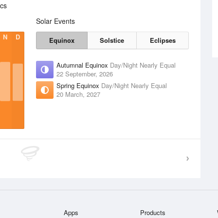
ics
Solar Events
N
D
Equinox
Solstice
Eclipses
Autumnal Equinox
Day/Night Nearly Equal
22 September, 2026
Spring Equinox
Day/Night Nearly Equal
20 March, 2027
Apps
Products