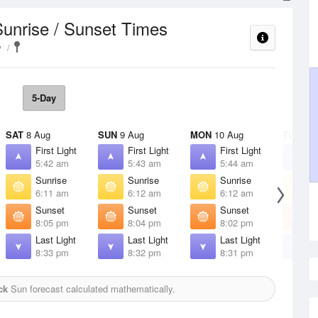
Sunrise / Sunset Times
y
5-Day
SAT
8 Aug
SUN
9 Aug
MON
10 Aug
TUE
11 
First Light
First Light
First Light
F
5:42 am
5:43 am
5:44 am
5
Sunrise
Sunrise
Sunrise
S
6:11 am
6:12 am
6:12 am
6
Sunset
Sunset
Sunset
S
8:05 pm
8:04 pm
8:02 pm
8
Last Light
Last Light
Last Light
L
8:33 pm
8:32 pm
8:31 pm
8
ck
Sun forecast calculated mathematically.