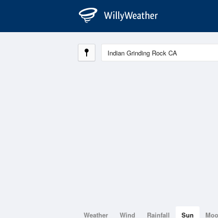
Weather
Wind
Rainfall
Sun
Mo