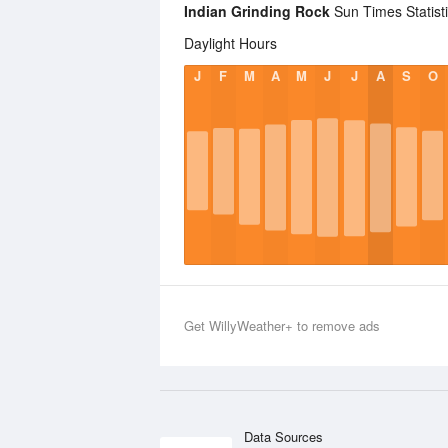
Indian Grinding Rock
Sun Times Statist
Daylight Hours
J
F
M
A
M
J
J
A
S
O
Get WillyWeather+ to remove ads
Data Sources