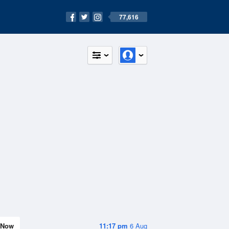
77,616
Now
11:17 pm
6 Aug