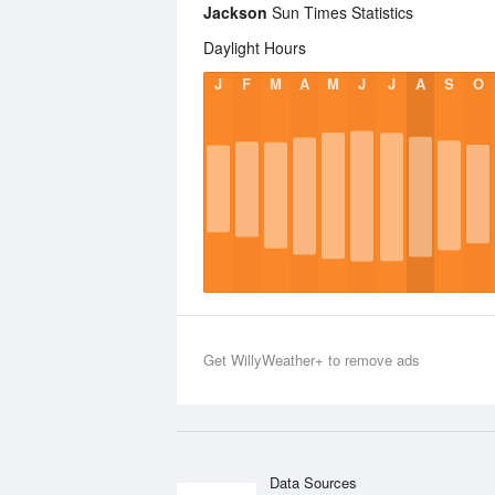
Jackson
Sun Times Statistics
Daylight Hours
J
F
M
A
M
J
J
A
S
O
Get WillyWeather+ to remove ads
Data Sources