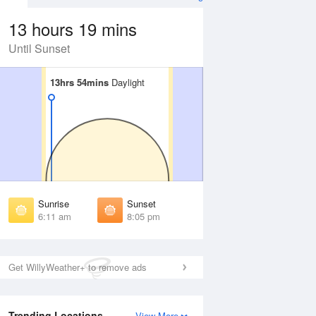
13 hours 19 mins
Until Sunset
13hrs 54mins
13hrs 54mins
Daylight
Daylight
Aug
FRI
14 Aug
irst Light
First Light
:47 am
5:48 am
unrise
Sunrise
:16 am
6:17 am
Sunrise
Sunset
unset
Sunset
6:11 am
8:05 pm
:59 pm
7:58 pm
ast Light
Last Light
:27 pm
8:26 pm
Get WillyWeather+ to remove ads
Trending Locations
View More