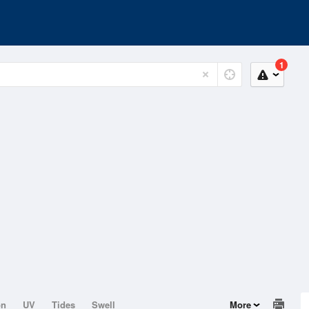
1
on
UV
Tides
Swell
More