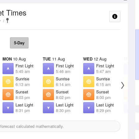
et Times
y
5-Day
MON
10 Aug
TUE
11 Aug
WED
12 Aug
THU
13 
First Light
First Light
First Light
F
5:45 am
5:46 am
5:47 am
5
Sunrise
Sunrise
Sunrise
S
6:13 am
6:14 am
6:15 am
6
Sunset
Sunset
Sunset
S
8:03 pm
8:02 pm
8:00 pm
7
Last Light
Last Light
Last Light
L
8:31 pm
8:30 pm
8:29 pm
8
orecast calculated mathematically.