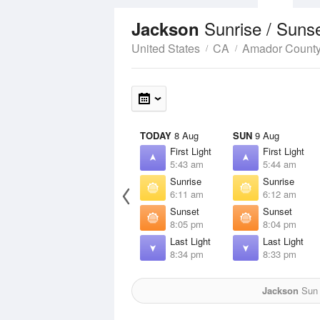
Sunrise / Suns
Jackson
United States
CA
Amador Count
TODAY
8 Aug
SUN
9 Aug
First Light
First Light
5:43 am
5:44 am
Sunrise
Sunrise
6:11 am
6:12 am
Sunset
Sunset
8:05 pm
8:04 pm
Last Light
Last Light
8:34 pm
8:33 pm
Jackson
Sun f