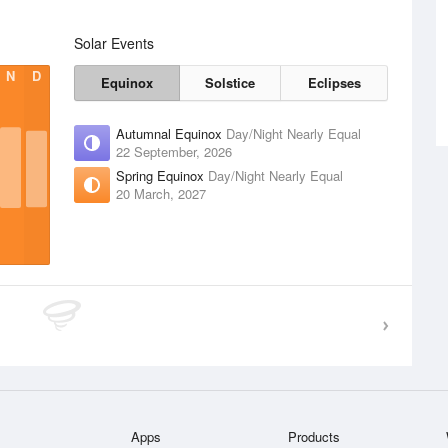
Solar Events
N
D
Equinox
Solstice
Eclipses
Autumnal Equinox
Day/Night Nearly Equal
22 September, 2026
Spring Equinox
Day/Night Nearly Equal
20 March, 2027
Apps
Products