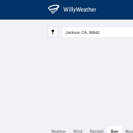
Weather
Wind
Rainfall
Sun
Mo