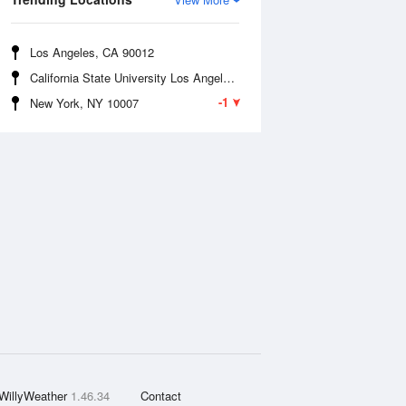
Los Angeles, CA 90012
California State University Los Angeles, CA 90032
-1
New York, NY 10007
WillyWeather
1.46.34
Contact