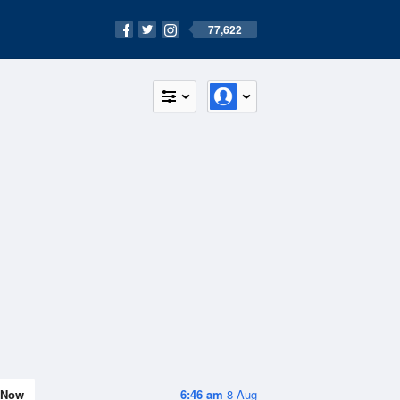
77,622
Now
6:46 am
8 Aug