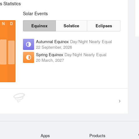
 Statistics
Solar Events
N
D
Equinox
Solstice
Eclipses
Autumnal Equinox
Day/Night Nearly Equal
22 September, 2026
Spring Equinox
Day/Night Nearly Equal
20 March, 2027
Apps
Products