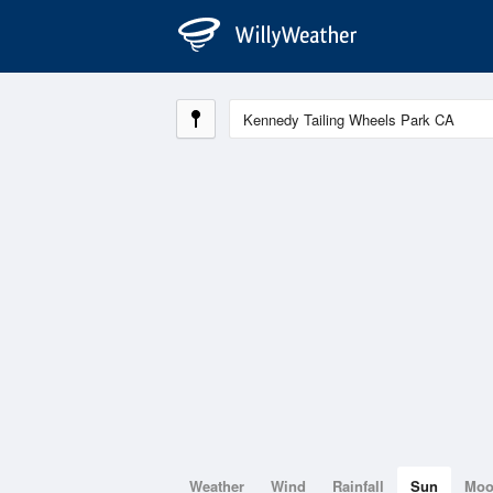
Weather
Wind
Rainfall
Sun
Mo