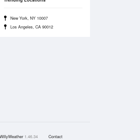
New York, NY 10007
Los Angeles, CA 90012
WillyWeather
1.46.34
Contact