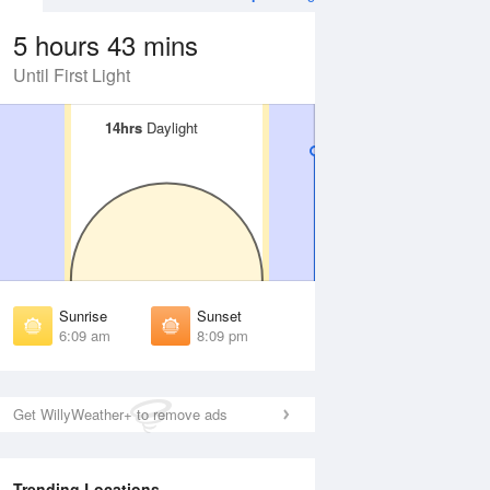
5 hours 43 mins
Until First Light
14hrs
14hrs
Daylight
Daylight
 Aug
TUE
11 Aug
irst Light
First Light
:45 am
5:46 am
unrise
Sunrise
:13 am
6:14 am
Sunrise
Sunset
unset
Sunset
6:09 am
8:09 pm
:03 pm
8:02 pm
ast Light
Last Light
:31 pm
8:30 pm
Get WillyWeather+ to remove ads
Trending Locations