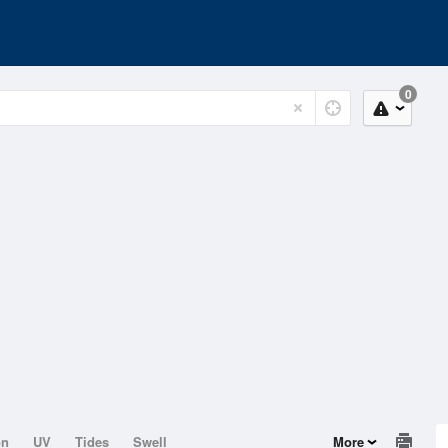
0
on
UV
Tides
Swell
More