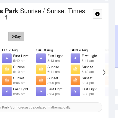
Sunrise / Sunset Times
ls Park
y
5-Day
FRI
7 Aug
SAT
8 Aug
SUN
9 Aug
MON
10
First Light
First Light
First Light
F
5:42 am
5:43 am
5:44 am
5
Sunrise
Sunrise
Sunrise
S
6:10 am
6:11 am
6:12 am
6
Sunset
Sunset
Sunset
S
8:06 pm
8:05 pm
8:04 pm
8
Last Light
Last Light
Last Light
L
8:35 pm
8:34 pm
8:33 pm
8
s Park
Sun forecast calculated mathematically.