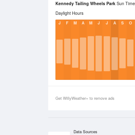
Kennedy Tailing Wheels Park
Sun Times
Daylight Hours
J
F
M
A
M
J
J
A
S
O
Get WillyWeather+ to remove ads
Data Sources