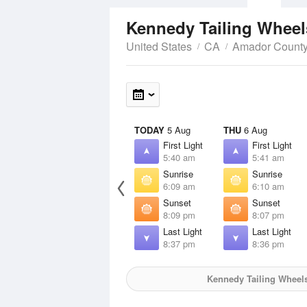
Kennedy Tailing Whee
United States
CA
Amador Count
TODAY
5 Aug
THU
6 Aug
First Light
First Light
5:40 am
5:41 am
Sunrise
Sunrise
6:09 am
6:10 am
Sunset
Sunset
8:09 pm
8:07 pm
Last Light
Last Light
8:37 pm
8:36 pm
Kennedy Tailing Wheel