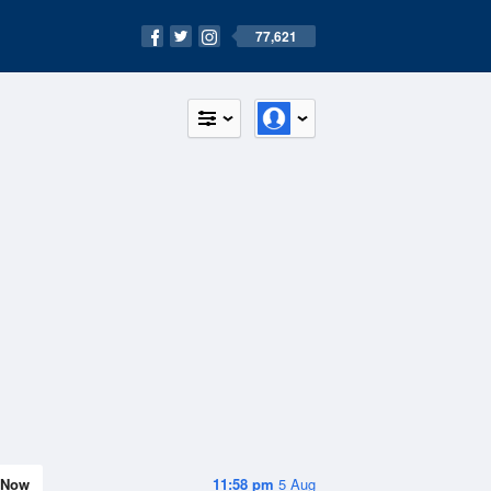
77,621
Now
11:58 pm
5 Aug