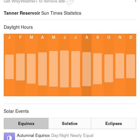
Get WillyWeather+ to remove ads
Tanner Reservoir
Sun Times Statistics
Daylight Hours
J
F
M
A
M
J
J
A
S
O
N
D
Solar Events
Equinox
Solstice
Eclipses
Autumnal Equinox
Day/Night Nearly Equal