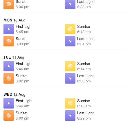
Sunset
Last Light
8:04 pm
8:33 pm
MON
10 Aug
First Light
Sunrise
5:45 am
6:13 am
Sunset
Last Light
8:03 pm
8:31 pm
TUE
11 Aug
First Light
Sunrise
5:46 am
6:14 am
Sunset
Last Light
8:02 pm
8:30 pm
WED
12 Aug
First Light
Sunrise
5:46 am
6:15 am
Sunset
Last Light
8:00 pm
8:29 pm