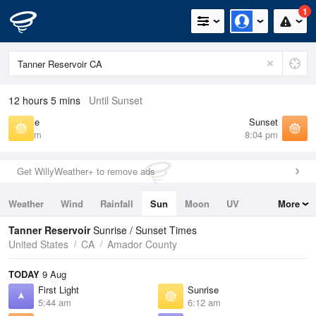
1
12 hours 5 mins
Until Sunset
Sunrise
Sunset
6:12 am
8:04 pm
Get WillyWeather+ to remove ads
Weather
Wind
Rainfall
Sun
Moon
UV
More
Tides
Swell
Tanner Reservoir
Sunrise / Sunset Times
United States
CA
Amador County
TODAY
9 Aug
First Light
Sunrise
5:44 am
6:12 am