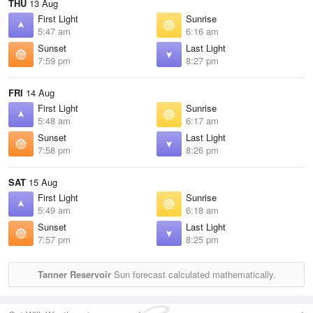
THU
13 Aug
First Light
Sunrise
5:47 am
6:16 am
Sunset
Last Light
7:59 pm
8:27 pm
FRI
14 Aug
First Light
Sunrise
5:48 am
6:17 am
Sunset
Last Light
7:58 pm
8:26 pm
SAT
15 Aug
First Light
Sunrise
5:49 am
6:18 am
Sunset
Last Light
7:57 pm
8:25 pm
Tanner Reservoir
Sun forecast calculated mathematically.