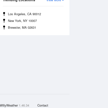
Los Angeles, CA 90012
New York, NY 10007
Brewster, MA 02631
WillyWeather
1.46.34
Contact