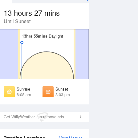
13 hours 27 mins
Until Sunset
13hrs 55mins
13hrs 55mins
Daylight
Daylight
Aug
FRI
14 Aug
irst Light
First Light
:44 am
5:45 am
unrise
Sunrise
:13 am
6:14 am
Sunrise
Sunset
unset
Sunset
6:08 am
8:03 pm
:57 pm
7:56 pm
ast Light
Last Light
:25 pm
8:24 pm
Get WillyWeather+ to remove ads
Trending Locations
View More