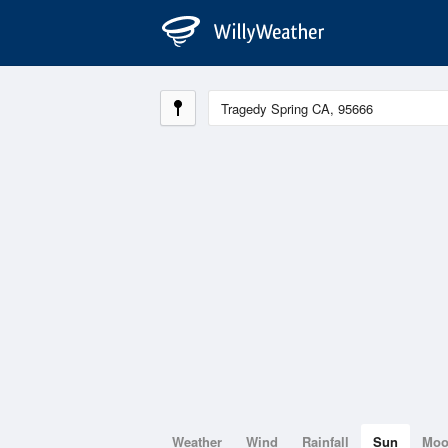
Weather
Wind
Rainfall
Sun
Mo