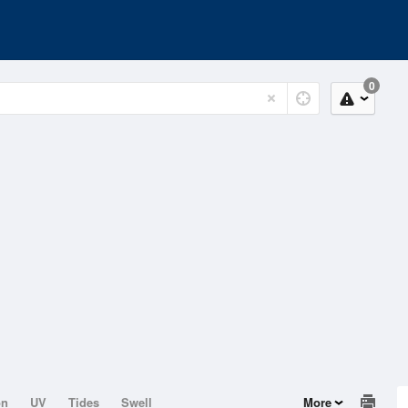
0
on
UV
Tides
Swell
More