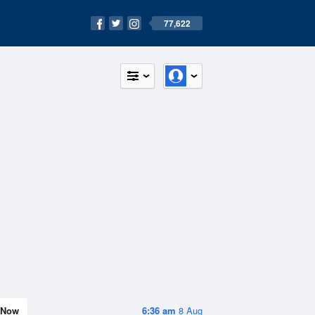
77,622
Now
6:36 am
8 Aug