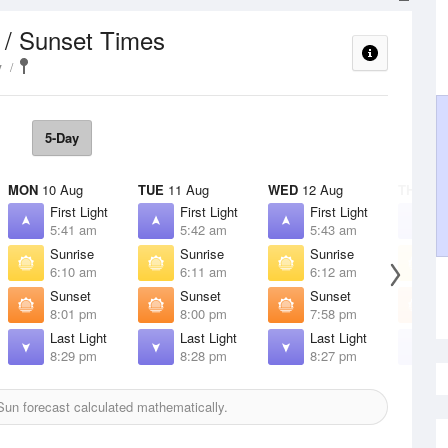
 / Sunset Times
y
5-Day
MON
10 Aug
TUE
11 Aug
WED
12 Aug
THU
13 
First Light
First Light
First Light
F
5:41 am
5:42 am
5:43 am
5
Sunrise
Sunrise
Sunrise
S
6:10 am
6:11 am
6:12 am
6
Sunset
Sunset
Sunset
S
8:01 pm
8:00 pm
7:58 pm
7
Last Light
Last Light
Last Light
L
8:29 pm
8:28 pm
8:27 pm
8
un forecast calculated mathematically.