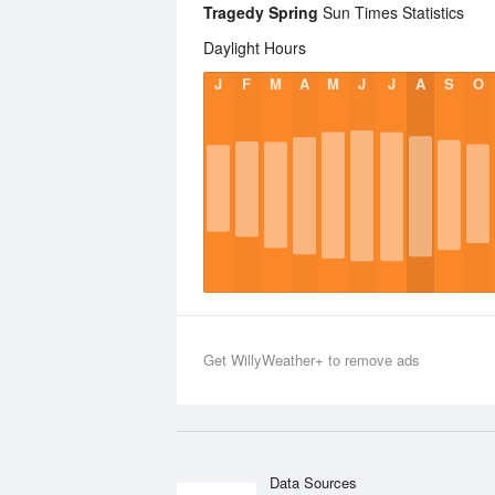
Tragedy Spring
Sun Times Statistics
Daylight Hours
J
F
M
A
M
J
J
A
S
O
Get WillyWeather+ to remove ads
Data Sources