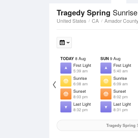
Sunrise
Tragedy Spring
United States
CA
Amador Count
TODAY
8 Aug
SUN
9 Aug
First Light
First Light
5:39 am
5:40 am
Sunrise
Sunrise
6:08 am
6:09 am
Sunset
Sunset
8:03 pm
8:02 pm
Last Light
Last Light
8:32 pm
8:31 pm
Tragedy Spring
S