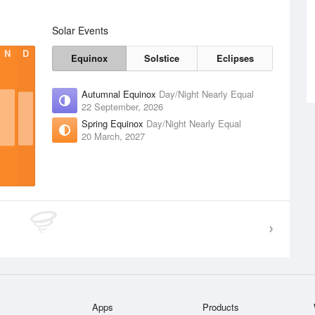
Solar Events
N
D
Equinox
Solstice
Eclipses
Autumnal Equinox
Day/Night Nearly Equal
22 September, 2026
Spring Equinox
Day/Night Nearly Equal
20 March, 2027
Apps
Products