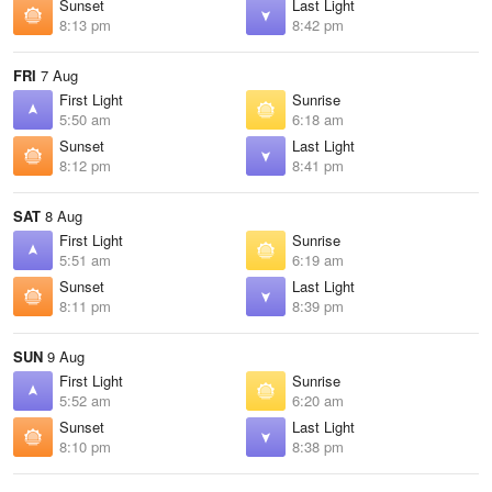
Sunset
Last Light
8:13 pm
8:42 pm
FRI
7 Aug
First Light
Sunrise
5:50 am
6:18 am
Sunset
Last Light
8:12 pm
8:41 pm
SAT
8 Aug
First Light
Sunrise
5:51 am
6:19 am
Sunset
Last Light
8:11 pm
8:39 pm
SUN
9 Aug
First Light
Sunrise
5:52 am
6:20 am
Sunset
Last Light
8:10 pm
8:38 pm