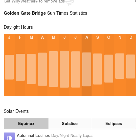
Get WillyWeather+ to remove ads
Golden Gate Bridge
Sun Times Statistics
Daylight Hours
J
F
M
A
M
J
J
A
S
O
N
D
Solar Events
Equinox
Solstice
Eclipses
Autumnal Equinox
Day/Night Nearly Equal