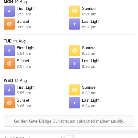
MON
10 Aug
First Light
Sunrise
5:53 am
6:21 am
Sunset
Last Light
8:09 pm
8:37 pm
TUE
11 Aug
First Light
Sunrise
5:54 am
6:22 am
Sunset
Last Light
8:07 pm
8:36 pm
WED
12 Aug
First Light
Sunrise
5:55 am
6:23 am
Sunset
Last Light
8:06 pm
8:34 pm
Golden Gate Bridge
Sun forecast calculated mathematically.