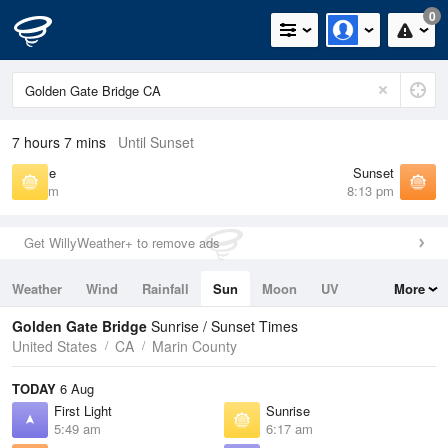
0
7 hours 7 mins
Until Sunset
Sunrise
Sunset
6:17 am
8:13 pm
Get WillyWeather+ to remove ads
Weather
Wind
Rainfall
Sun
Moon
UV
More
Tides
Swell
Golden Gate Bridge
Sunrise / Sunset Times
United States
CA
Marin County
TODAY
6 Aug
First Light
Sunrise
5:49 am
6:17 am