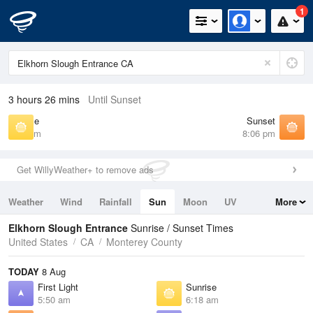
1
3 hours 26 mins
Until Sunset
Sunrise
Sunset
6:18 am
8:06 pm
Get WillyWeather+ to remove ads
Weather
Wind
Rainfall
Sun
Moon
UV
More
Tides
Swell
Elkhorn Slough Entrance
Sunrise / Sunset Times
United States
CA
Monterey County
TODAY
8 Aug
First Light
Sunrise
5:50 am
6:18 am