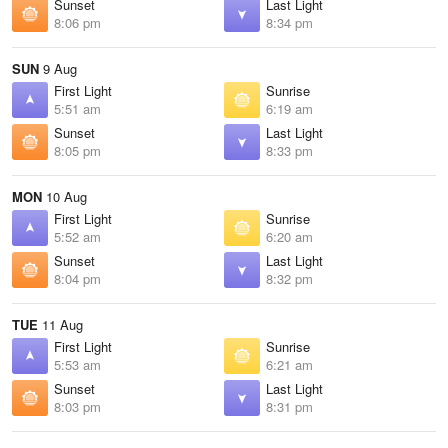
Sunset
Last Light
8:06 pm
8:34 pm
SUN
9 Aug
First Light
Sunrise
5:51 am
6:19 am
Sunset
Last Light
8:05 pm
8:33 pm
MON
10 Aug
First Light
Sunrise
5:52 am
6:20 am
Sunset
Last Light
8:04 pm
8:32 pm
TUE
11 Aug
First Light
Sunrise
5:53 am
6:21 am
Sunset
Last Light
8:03 pm
8:31 pm