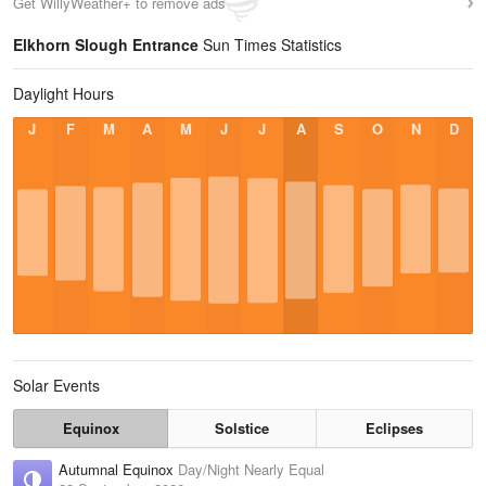
Get WillyWeather+ to remove ads
Elkhorn Slough Entrance
Sun Times Statistics
Daylight Hours
J
F
M
A
M
J
J
A
S
O
N
D
Solar Events
Equinox
Solstice
Eclipses
Autumnal Equinox
Day/Night Nearly Equal