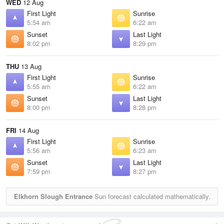
WED
12 Aug
First Light
Sunrise
5:54 am
6:22 am
Sunset
Last Light
8:02 pm
8:29 pm
THU
13 Aug
First Light
Sunrise
5:55 am
6:22 am
Sunset
Last Light
8:00 pm
8:28 pm
FRI
14 Aug
First Light
Sunrise
5:56 am
6:23 am
Sunset
Last Light
7:59 pm
8:27 pm
Elkhorn Slough Entrance
Sun forecast calculated mathematically.