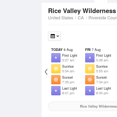
Rice Valley Wildernes
United States
CA
Riverside Coun
TODAY
6 Aug
FRI
7 Aug
First Light
First Light
5:27 am
5:28 am
Sunrise
Sunrise
5:54 am
5:55 am
Sunset
Sunset
7:35 pm
7:34 pm
Last Light
Last Light
8:01 pm
8:00 pm
Rice Valley Wilderness