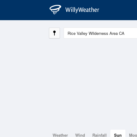
Weather
Wind
Rainfall
Sun
Mo