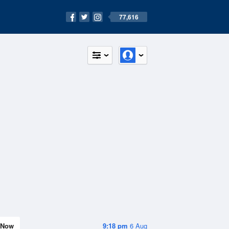
77,616
Now
9:18 pm
6 Aug