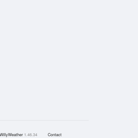
WillyWeather
1.46.34
Contact