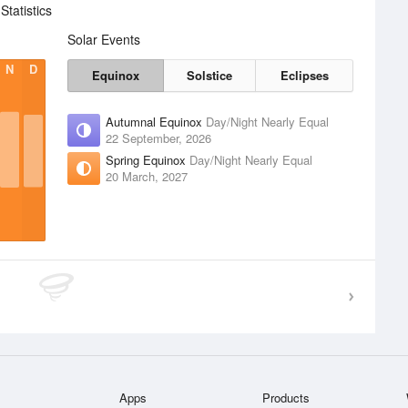
tatistics
Solar Events
N
D
Equinox
Solstice
Eclipses
Autumnal Equinox
Day/Night Nearly Equal
22 September, 2026
Spring Equinox
Day/Night Nearly Equal
20 March, 2027
Apps
Products