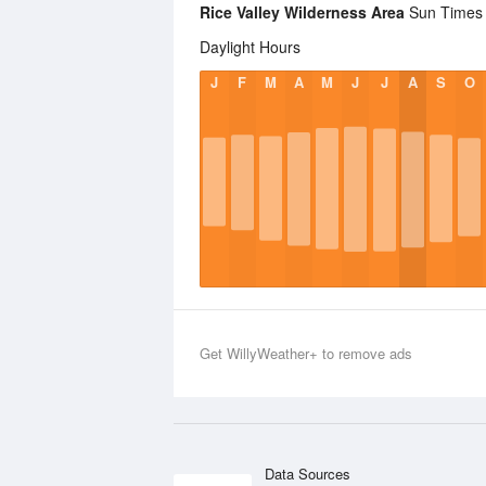
Rice Valley Wilderness Area
Sun Times S
Daylight Hours
J
F
M
A
M
J
J
A
S
O
Get WillyWeather+ to remove ads
Data Sources