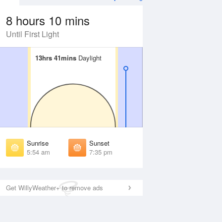
8 hours 10 mins
Until First Light
13hrs 41mins
13hrs 41mins
Daylight
Daylight
Aug
WED
12 Aug
irst Light
First Light
:31 am
5:32 am
unrise
Sunrise
:58 am
5:58 am
Sunrise
Sunset
unset
Sunset
5:54 am
7:35 pm
:30 pm
7:28 pm
ast Light
Last Light
:56 pm
7:55 pm
Get WillyWeather+ to remove ads