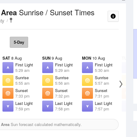
Sunrise / Sunset Times
s Area
ty
5-Day
SAT
8 Aug
SUN
9 Aug
MON
10 Aug
TUE
11 
First Light
First Light
First Light
F
5:29 am
5:29 am
5:30 am
5
Sunrise
Sunrise
Sunrise
S
5:55 am
5:56 am
5:57 am
5
Sunset
Sunset
Sunset
S
7:33 pm
7:32 pm
7:31 pm
7
Last Light
Last Light
Last Light
L
7:59 pm
7:58 pm
7:57 pm
7
 Area
Sun forecast calculated mathematically.