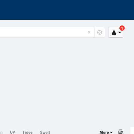
1
on
UV
Tides
Swell
More