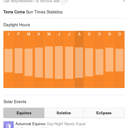
Get WillyWeather+ to remove ads
Terra Cotta
Sun Times Statistics
Daylight Hours
J
F
M
A
M
J
J
A
S
O
N
D
Solar Events
Equinox
Solstice
Eclipses
Autumnal Equinox
Day/Night Nearly Equal