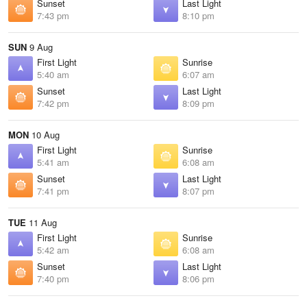
Sunset
Last Light
7:43 pm
8:10 pm
SUN
9 Aug
First Light
Sunrise
5:40 am
6:07 am
Sunset
Last Light
7:42 pm
8:09 pm
MON
10 Aug
First Light
Sunrise
5:41 am
6:08 am
Sunset
Last Light
7:41 pm
8:07 pm
TUE
11 Aug
First Light
Sunrise
5:42 am
6:08 am
Sunset
Last Light
7:40 pm
8:06 pm