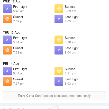
WED
12 Aug
First Light
Sunrise
5:43 am
6:09 am
Sunset
Last Light
7:39 pm
8:05 pm
THU
13 Aug
First Light
Sunrise
5:44 am
6:10 am
Sunset
Last Light
7:38 pm
8:04 pm
FRI
14 Aug
First Light
Sunrise
5:44 am
6:11 am
Sunset
Last Light
7:37 pm
8:03 pm
Terra Cotta
Sun forecast calculated mathematically.