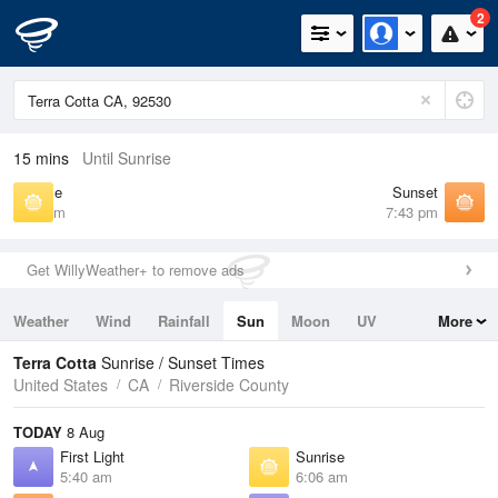
2
15 mins
Until Sunrise
Sunrise
Sunset
6:06 am
7:43 pm
Get WillyWeather+ to remove ads
Weather
Wind
Rainfall
Sun
Moon
UV
More
Tides
Swell
Terra Cotta
Sunrise / Sunset Times
United States
CA
Riverside County
TODAY
8 Aug
First Light
Sunrise
5:40 am
6:06 am