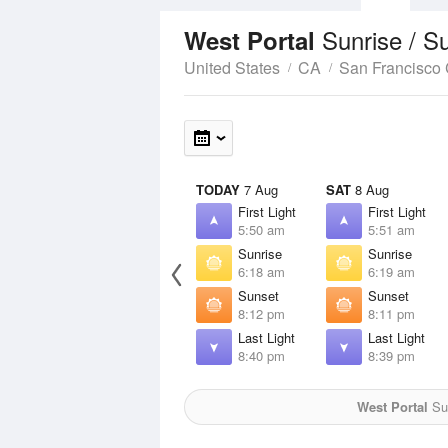
Sunrise / S
West Portal
United States
CA
San Francisco
TODAY
7 Aug
SAT
8 Aug
First Light
First Light
5:50 am
5:51 am
Sunrise
Sunrise
6:18 am
6:19 am
Sunset
Sunset
8:12 pm
8:11 pm
Last Light
Last Light
8:40 pm
8:39 pm
West Portal
Sun