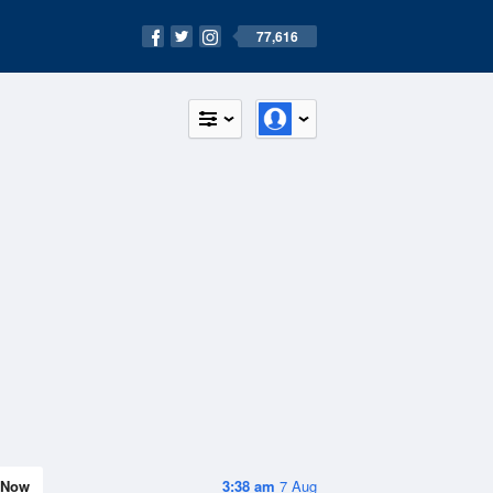
77,616
Now
3:38 am
7 Aug