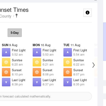
unset Times
 County
5-Day
SUN
9 Aug
MON
10 Aug
TUE
11 Aug
WED
12
First Light
First Light
First Light
F
5:52 am
5:53 am
5:54 am
5
Sunrise
Sunrise
Sunrise
S
6:20 am
6:21 am
6:22 am
6
Sunset
Sunset
Sunset
S
8:10 pm
8:08 pm
8:07 pm
8
Last Light
Last Light
Last Light
L
8:38 pm
8:37 pm
8:35 pm
8
 forecast calculated mathematically.