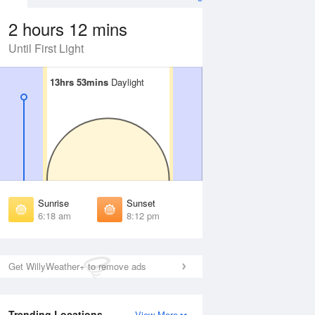
2 hours 12 mins
Until First Light
13hrs 53mins
13hrs 53mins
Daylight
Daylight
 Aug
THU
13 Aug
irst Light
First Light
:55 am
5:56 am
unrise
Sunrise
:23 am
6:24 am
Sunrise
Sunset
unset
Sunset
6:18 am
8:12 pm
:06 pm
8:05 pm
ast Light
Last Light
:34 pm
8:33 pm
Get WillyWeather+ to remove ads
Trending Locations
View More