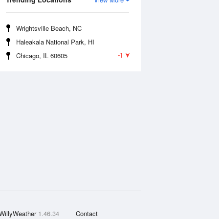
Wrightsville Beach, NC
Haleakala National Park, HI
-1
Chicago, IL 60605
WillyWeather
1.46.34
Contact