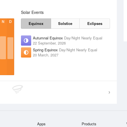
Solar Events
N
D
Equinox
Solstice
Eclipses
Autumnal Equinox
Day/Night Nearly Equal
22 September, 2026
Spring Equinox
Day/Night Nearly Equal
20 March, 2027
Apps
Products