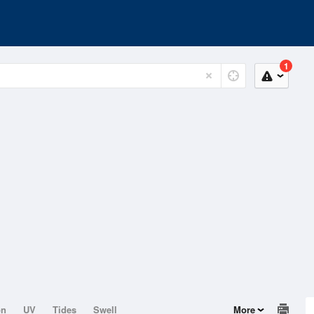
1
on
UV
Tides
Swell
More