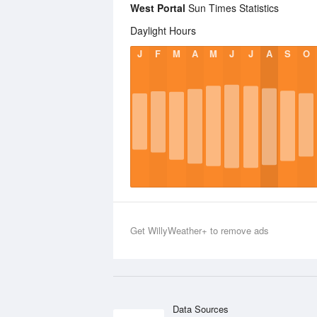
West Portal
Sun Times Statistics
Daylight Hours
J
F
M
A
M
J
J
A
S
O
Get WillyWeather+ to remove ads
Data Sources