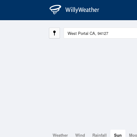
Weather
Wind
Rainfall
Sun
Mo