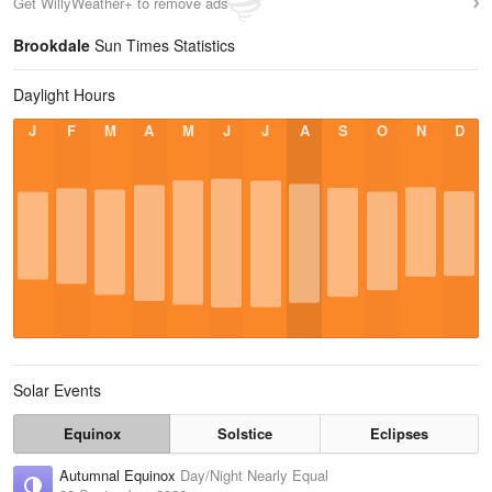
Get WillyWeather+ to remove ads
Brookdale
Sun Times Statistics
Daylight Hours
J
F
M
A
M
J
J
A
S
O
N
D
Solar Events
Equinox
Solstice
Eclipses
Autumnal Equinox
Day/Night Nearly Equal