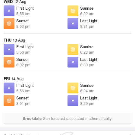
WED
12 Aug
First Light
Sunrise
5:55 am
6:22 am
Sunset
Last Light
8:03 pm
8:31 pm
THU
13 Aug
First Light
Sunrise
5:56 am
6:23 am
Sunset
Last Light
8:02 pm
8:30 pm
FRI
14 Aug
First Light
Sunrise
5:56 am
6:24 am
Sunset
Last Light
8:01 pm
8:29 pm
Brookdale
Sun forecast calculated mathematically.