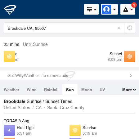
1
25 mins
Until Sunrise
Sunrise
Sunset
6:19 am
8:08 pm
Get WillyWeather+ to remove ads
Weather
Wind
Rainfall
Sun
Moon
UV
More
Tides
Swell
Brookdale
Sunrise / Sunset Times
United States
CA
Santa Cruz County
TODAY
8 Aug
First Light
Sunrise
5:51 am
6:19 am