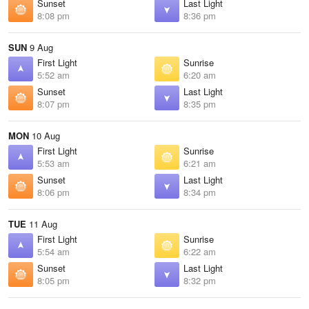
Sunset
Last Light
8:08 pm
8:36 pm
SUN
9 Aug
First Light
Sunrise
5:52 am
6:20 am
Sunset
Last Light
8:07 pm
8:35 pm
MON
10 Aug
First Light
Sunrise
5:53 am
6:21 am
Sunset
Last Light
8:06 pm
8:34 pm
TUE
11 Aug
First Light
Sunrise
5:54 am
6:22 am
Sunset
Last Light
8:05 pm
8:32 pm