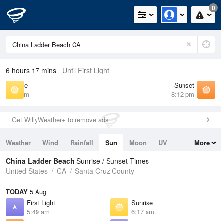
0
6 hours 17 mins
Until First Light
Sunrise
Sunset
6:17 am
8:12 pm
Get WillyWeather+ to remove ads
Weather
Wind
Rainfall
Sun
Moon
UV
More
Tides
Swell
China Ladder Beach
Sunrise / Sunset Times
United States
CA
Santa Cruz County
TODAY
5 Aug
First Light
Sunrise
5:49 am
6:17 am