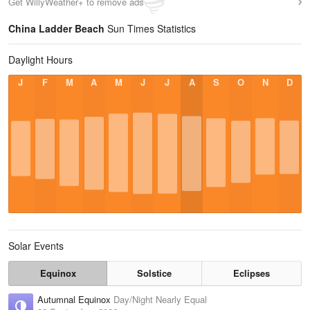
Get WillyWeather+ to remove ads
China Ladder Beach
Sun Times Statistics
Daylight Hours
J
F
M
A
M
J
J
A
S
O
N
D
Solar Events
Equinox
Solstice
Eclipses
Autumnal Equinox
Day/Night Nearly Equal