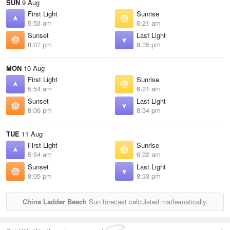
SUN
9 Aug
First Light
Sunrise
5:53 am
6:21 am
Sunset
Last Light
8:07 pm
8:35 pm
MON
10 Aug
First Light
Sunrise
5:54 am
6:21 am
Sunset
Last Light
8:06 pm
8:34 pm
TUE
11 Aug
First Light
Sunrise
5:54 am
6:22 am
Sunset
Last Light
8:05 pm
8:33 pm
China Ladder Beach
Sun forecast calculated mathematically.