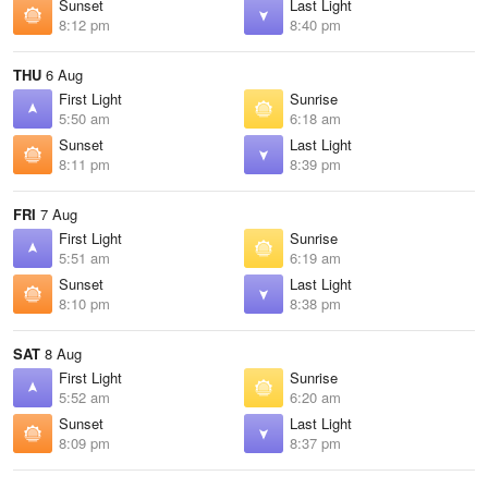
Sunset
Last Light
8:12 pm
8:40 pm
THU
6 Aug
First Light
Sunrise
5:50 am
6:18 am
Sunset
Last Light
8:11 pm
8:39 pm
FRI
7 Aug
First Light
Sunrise
5:51 am
6:19 am
Sunset
Last Light
8:10 pm
8:38 pm
SAT
8 Aug
First Light
Sunrise
5:52 am
6:20 am
Sunset
Last Light
8:09 pm
8:37 pm