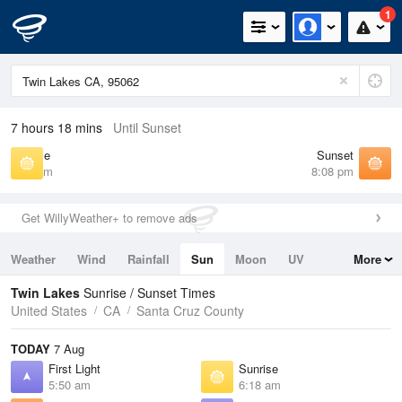
1
7 hours 18 mins
Until Sunset
Sunrise
Sunset
6:18 am
8:08 pm
Get WillyWeather+ to remove ads
Weather
Wind
Rainfall
Sun
Moon
UV
More
Tides
Swell
Twin Lakes
Sunrise / Sunset Times
United States
CA
Santa Cruz County
TODAY
7 Aug
First Light
Sunrise
5:50 am
6:18 am