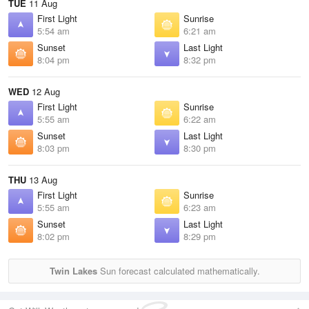
TUE
11 Aug
First Light
Sunrise
5:54 am
6:21 am
Sunset
Last Light
8:04 pm
8:32 pm
WED
12 Aug
First Light
Sunrise
5:55 am
6:22 am
Sunset
Last Light
8:03 pm
8:30 pm
THU
13 Aug
First Light
Sunrise
5:55 am
6:23 am
Sunset
Last Light
8:02 pm
8:29 pm
Twin Lakes
Sun forecast calculated mathematically.