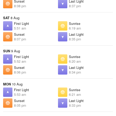
Sunset
Last Light
8:08 pm
8:37 pm
SAT
8 Aug
First Light
Sunrise
5:51 am
6:19 am
Sunset
Last Light
8:07 pm
8:35 pm
SUN
9 Aug
First Light
Sunrise
5:52 am
6:20 am
Sunset
Last Light
8:06 pm
8:34 pm
MON
10 Aug
First Light
Sunrise
5:53 am
6:21 am
Sunset
Last Light
8:05 pm
8:33 pm