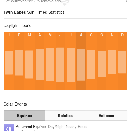
Get WillyWeather+ to remove ads
Twin Lakes
Sun Times Statistics
Daylight Hours
J
F
M
A
M
J
J
A
S
O
N
D
Solar Events
Equinox
Solstice
Eclipses
Autumnal Equinox
Day/Night Nearly Equal