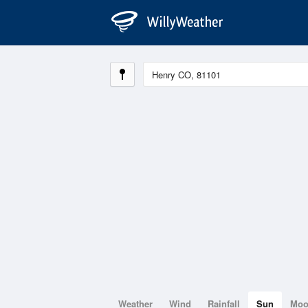
Weather
Wind
Rainfall
Sun
Mo