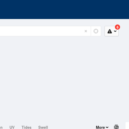
6
on
UV
Tides
Swell
More