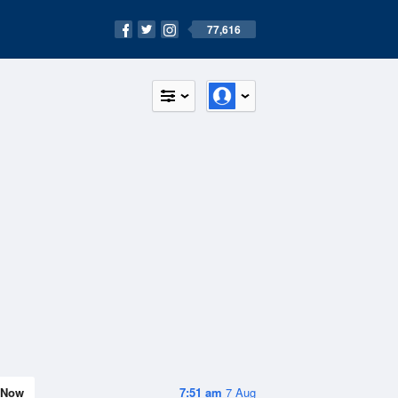
77,616
Now
7:51 am
7 Aug