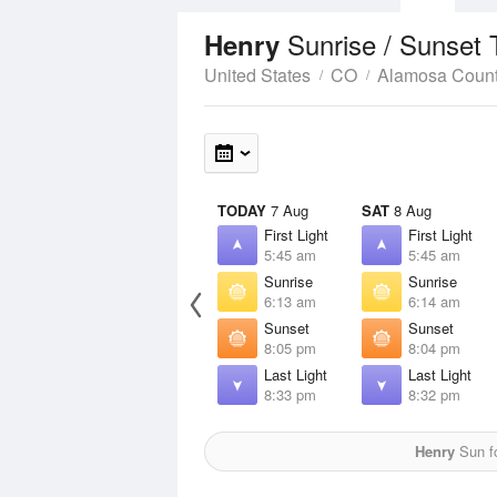
Sunrise / Sunset
Henry
United States
CO
Alamosa Coun
TODAY
7 Aug
SAT
8 Aug
First Light
First Light
5:45 am
5:45 am
Sunrise
Sunrise
6:13 am
6:14 am
Sunset
Sunset
8:05 pm
8:04 pm
Last Light
Last Light
8:33 pm
8:32 pm
Henry
Sun fo