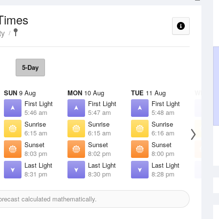
 Times
ty
5-Day
SUN
9 Aug
MON
10 Aug
TUE
11 Aug
WED
12
First Light
First Light
First Light
F
5:46 am
5:47 am
5:48 am
5
Sunrise
Sunrise
Sunrise
S
6:15 am
6:15 am
6:16 am
6
Sunset
Sunset
Sunset
S
8:03 pm
8:02 pm
8:00 pm
7
Last Light
Last Light
Last Light
L
8:31 pm
8:30 pm
8:28 pm
8
recast calculated mathematically.