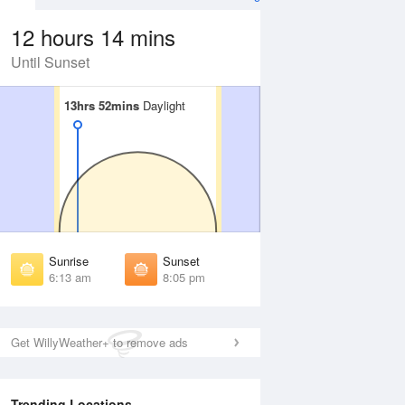
12 hours 14 mins
Until Sunset
13hrs 52mins
13hrs 52mins
Daylight
Daylight
 Aug
THU
13 Aug
irst Light
First Light
:49 am
5:50 am
unrise
Sunrise
:17 am
6:18 am
Sunrise
Sunset
unset
Sunset
6:13 am
8:05 pm
:59 pm
7:58 pm
ast Light
Last Light
:27 pm
8:26 pm
Get WillyWeather+ to remove ads
Trending Locations