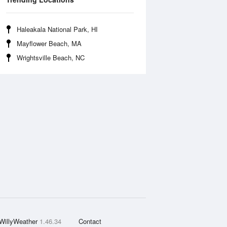
Haleakala National Park, HI
Mayflower Beach, MA
Wrightsville Beach, NC
WillyWeather
1.46.34
Contact