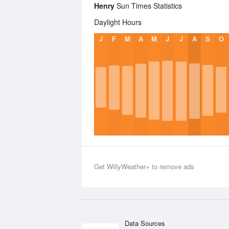
Henry
Sun Times Statistics
Daylight Hours
J
F
M
A
M
J
J
A
S
O
Get WillyWeather+ to remove ads
Data Sources