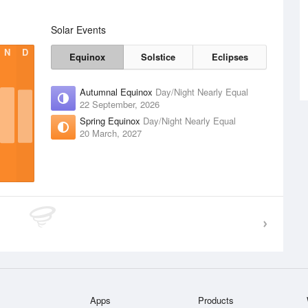
Solar Events
N
D
Equinox
Solstice
Eclipses
Autumnal Equinox
Day/Night Nearly Equal
22 September, 2026
Spring Equinox
Day/Night Nearly Equal
20 March, 2027
Apps
Products