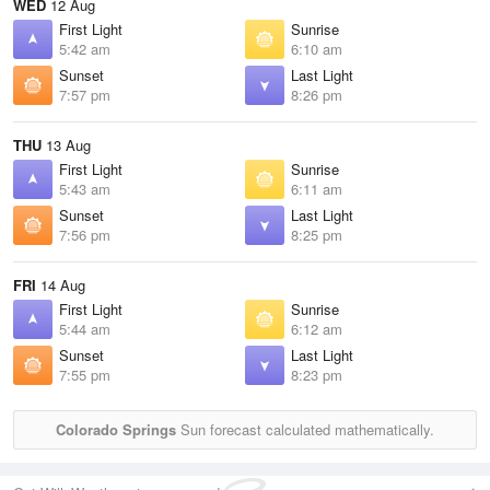
WED
12 Aug
First Light
Sunrise
5:42 am
6:10 am
Sunset
Last Light
7:57 pm
8:26 pm
THU
13 Aug
First Light
Sunrise
5:43 am
6:11 am
Sunset
Last Light
7:56 pm
8:25 pm
FRI
14 Aug
First Light
Sunrise
5:44 am
6:12 am
Sunset
Last Light
7:55 pm
8:23 pm
Colorado Springs
Sun forecast calculated mathematically.