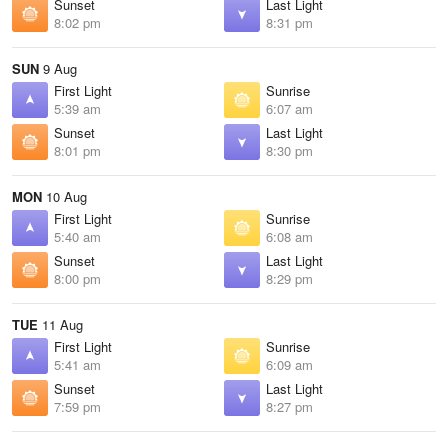
Sunset
Last Light
8:02 pm
8:31 pm
SUN
9 Aug
First Light
Sunrise
5:39 am
6:07 am
Sunset
Last Light
8:01 pm
8:30 pm
MON
10 Aug
First Light
Sunrise
5:40 am
6:08 am
Sunset
Last Light
8:00 pm
8:29 pm
TUE
11 Aug
First Light
Sunrise
5:41 am
6:09 am
Sunset
Last Light
7:59 pm
8:27 pm