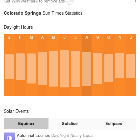
Get WillyWeather+ to remove ads
Colorado Springs
Sun Times Statistics
Daylight Hours
J
F
M
A
M
J
J
A
S
O
N
D
Solar Events
Equinox
Solstice
Eclipses
Autumnal Equinox
Day/Night Nearly Equal