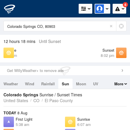
6
12 hours 18 mins
Until Sunset
Sunrise
Sunset
6:07 am
8:02 pm
Get WillyWeather+ to remove ads
Weather
Wind
Rainfall
Sun
Moon
UV
More
Tides
Swell
Colorado Springs
Sunrise / Sunset Times
United States
CO
El Paso County
TODAY
8 Aug
First Light
Sunrise
5:38 am
6:07 am