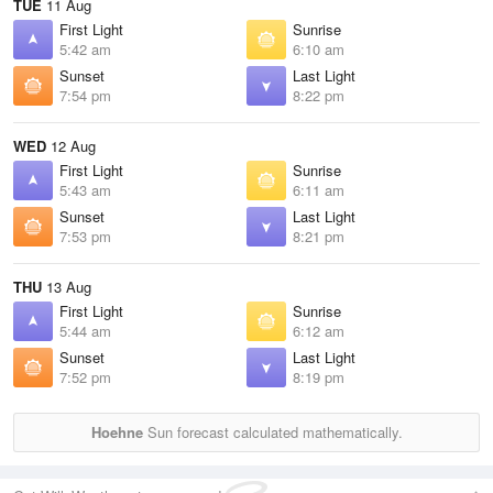
TUE
11 Aug
First Light
Sunrise
5:42 am
6:10 am
Sunset
Last Light
7:54 pm
8:22 pm
WED
12 Aug
First Light
Sunrise
5:43 am
6:11 am
Sunset
Last Light
7:53 pm
8:21 pm
THU
13 Aug
First Light
Sunrise
5:44 am
6:12 am
Sunset
Last Light
7:52 pm
8:19 pm
Hoehne
Sun forecast calculated mathematically.