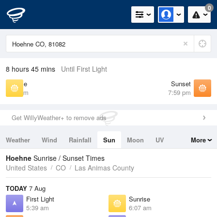
0
8 hours 45 mins
Until First Light
Sunrise
Sunset
6:07 am
7:59 pm
Get WillyWeather+ to remove ads
Weather
Wind
Rainfall
Sun
Moon
UV
More
Tides
Swell
Hoehne
Sunrise / Sunset Times
United States
CO
Las Animas County
TODAY
7 Aug
First Light
Sunrise
5:39 am
6:07 am