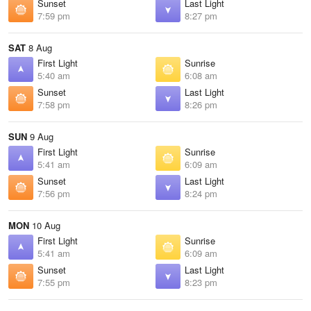
Sunset
Last Light
7:59 pm
8:27 pm
SAT
8 Aug
First Light
Sunrise
5:40 am
6:08 am
Sunset
Last Light
7:58 pm
8:26 pm
SUN
9 Aug
First Light
Sunrise
5:41 am
6:09 am
Sunset
Last Light
7:56 pm
8:24 pm
MON
10 Aug
First Light
Sunrise
5:41 am
6:09 am
Sunset
Last Light
7:55 pm
8:23 pm