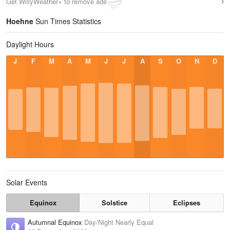
Get WillyWeather+ to remove ads
Hoehne
Sun Times Statistics
Daylight Hours
J
F
M
A
M
J
J
A
S
O
N
D
Solar Events
Equinox
Solstice
Eclipses
Autumnal Equinox
Day/Night Nearly Equal