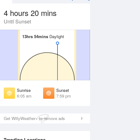
4 hours 20 mins
Until Sunset
13hrs 54mins
13hrs 54mins
Daylight
Daylight
Aug
WED
12 Aug
irst Light
First Light
:42 am
5:43 am
unrise
Sunrise
:10 am
6:10 am
Sunrise
Sunset
unset
Sunset
6:05 am
7:59 pm
:54 pm
7:53 pm
ast Light
Last Light
:22 pm
8:20 pm
Get WillyWeather+ to remove ads
Trending Locations