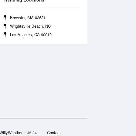
Brewster, MA 02631
Wrightsville Beach, NC
Los Angeles, CA 90012
WillyWeather
1.46.34
Contact