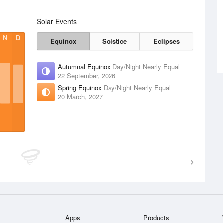
Solar Events
N
D
Equinox
Solstice
Eclipses
Autumnal Equinox
Day/Night Nearly Equal
22 September, 2026
Spring Equinox
Day/Night Nearly Equal
20 March, 2027
Apps
Products