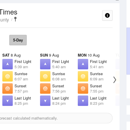
 Times
unty
5-Day
SAT
8 Aug
SUN
9 Aug
MON
10 Aug
TUE
11 
First Light
First Light
First Light
F
5:39 am
5:40 am
5:41 am
5
Sunrise
Sunrise
Sunrise
S
6:07 am
6:08 am
6:09 am
6
Sunset
Sunset
Sunset
S
7:57 pm
7:56 pm
7:55 pm
7
Last Light
Last Light
Last Light
L
8:25 pm
8:24 pm
8:23 pm
8
recast calculated mathematically.