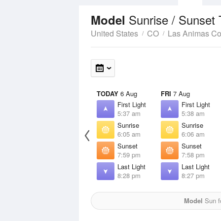
Sunrise / Sunset
Model
United States
CO
Las Animas Co
TODAY
6 Aug
FRI
7 Aug
First Light
First Light
5:37 am
5:38 am
Sunrise
Sunrise
6:05 am
6:06 am
Sunset
Sunset
7:59 pm
7:58 pm
Last Light
Last Light
8:28 pm
8:27 pm
Model
Sun fo