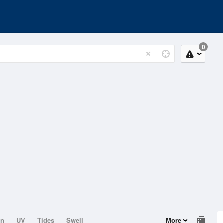
0
on
UV
Tides
Swell
More