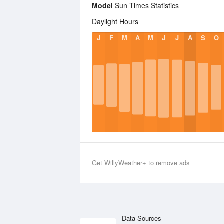
Model
Sun Times Statistics
Daylight Hours
J
F
M
A
M
J
J
A
S
O
Get WillyWeather+ to remove ads
Data Sources