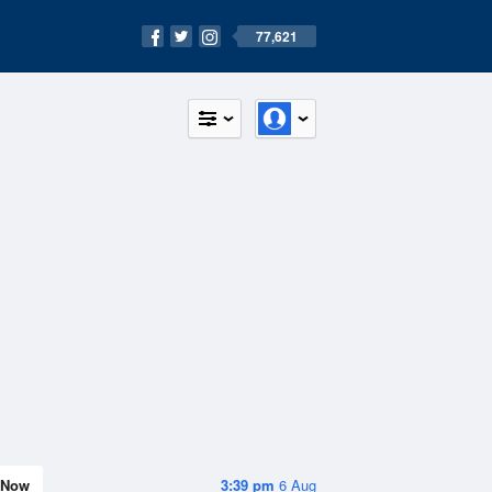
77,621
Now
3:39 pm
6 Aug