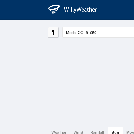
Weather
Wind
Rainfall
Sun
Mo