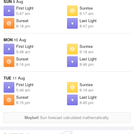
SUN
9 Aug
First Light
Sunrise
5:47 am
6:17 am
Sunset
Last Light
8:18 pm
8:47 pm
MON
10 Aug
First Light
Sunrise
5:48 am
6:18 am
Sunset
Last Light
8:16 pm
8:46 pm
TUE
11 Aug
First Light
Sunrise
5:49 am
6:19 am
Sunset
Last Light
8:15 pm
8:45 pm
Maybell
Sun forecast calculated mathematically.