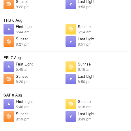
Sunset
Last Light
8:22 pm
8:53 pm
THU
6 Aug
First Light
Sunrise
5:44 am
6:14 am
Sunset
Last Light
8:21 pm
8:51 pm
FRI
7 Aug
First Light
Sunrise
5:45 am
6:15 am
Sunset
Last Light
8:20 pm
8:50 pm
SAT
8 Aug
First Light
Sunrise
5:46 am
6:16 am
Sunset
Last Light
8:19 pm
8:49 pm