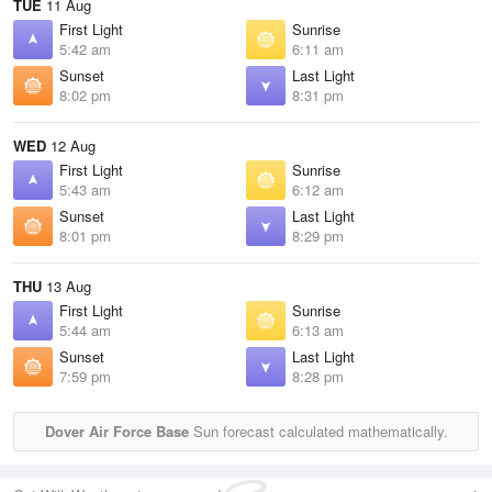
TUE
11 Aug
First Light
Sunrise
5:42 am
6:11 am
Sunset
Last Light
8:02 pm
8:31 pm
WED
12 Aug
First Light
Sunrise
5:43 am
6:12 am
Sunset
Last Light
8:01 pm
8:29 pm
THU
13 Aug
First Light
Sunrise
5:44 am
6:13 am
Sunset
Last Light
7:59 pm
8:28 pm
Dover Air Force Base
Sun forecast calculated mathematically.