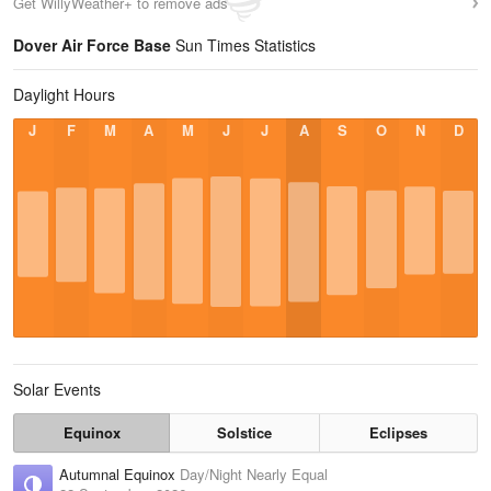
Get WillyWeather+ to remove ads
Dover Air Force Base
Sun Times Statistics
Daylight Hours
J
F
M
A
M
J
J
A
S
O
N
D
Solar Events
Equinox
Solstice
Eclipses
Autumnal Equinox
Day/Night Nearly Equal