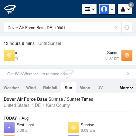
0
13 hours 9 mins
Until Sunset
Sunrise
Sunset
6:08 am
8:07 pm
Get WillyWeather+ to remove ads
Weather
Wind
Rainfall
Sun
Moon
UV
More
Tides
Swell
Dover Air Force Base
Sunrise / Sunset Times
United States
DE
Kent County
TODAY
7 Aug
First Light
Sunrise
5:38 am
6:08 am