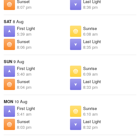
Sunset
Last Light
8:07 pm
8:36 pm
SAT
8 Aug
First Light
Sunrise
5:39 am
6:08 am
Sunset
Last Light
8:06 pm
8:35 pm
SUN
9 Aug
First Light
Sunrise
5:40 am
6:09 am
Sunset
Last Light
8:04 pm
8:33 pm
MON
10 Aug
First Light
Sunrise
5:41 am
6:10 am
Sunset
Last Light
8:03 pm
8:32 pm