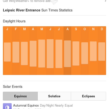
Get WillyWeather+ to remove ads
Leipsic River Entrance
Sun Times Statistics
Daylight Hours
J
F
M
A
M
J
J
A
S
O
N
D
Solar Events
Equinox
Solstice
Eclipses
Autumnal Equinox
Day/Night Nearly Equal