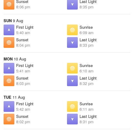
Sunset
Last Light
8:06 pm
8:35 pm
SUN
9 Aug
First Light
Sunrise
5:40 am
6:09 am
Sunset
Last Light
8:04 pm
8:33 pm
MON
10 Aug
First Light
Sunrise
5:41 am
6:10 am
Sunset
Last Light
8:03 pm
8:32 pm
TUE
11 Aug
First Light
Sunrise
5:42 am
6:11 am
Sunset
Last Light
8:02 pm
8:31 pm