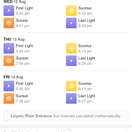
WED
12 Aug
First Light
Sunrise
5:43 am
6:12 am
Sunset
Last Light
8:01 pm
8:29 pm
THU
13 Aug
First Light
Sunrise
5:44 am
6:13 am
Sunset
Last Light
7:59 pm
8:28 pm
FRI
14 Aug
First Light
Sunrise
5:45 am
6:13 am
Sunset
Last Light
7:58 pm
8:27 pm
Leipsic River Entrance
Sun forecast calculated mathematically.