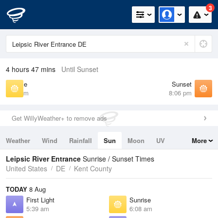
3
4 hours 47 mins
Until Sunset
Sunrise
Sunset
6:08 am
8:06 pm
Get WillyWeather+ to remove ads
Weather
Wind
Rainfall
Sun
Moon
UV
More
Tides
Swell
Leipsic River Entrance
Sunrise / Sunset Times
United States
DE
Kent County
TODAY
8 Aug
First Light
Sunrise
5:39 am
6:08 am