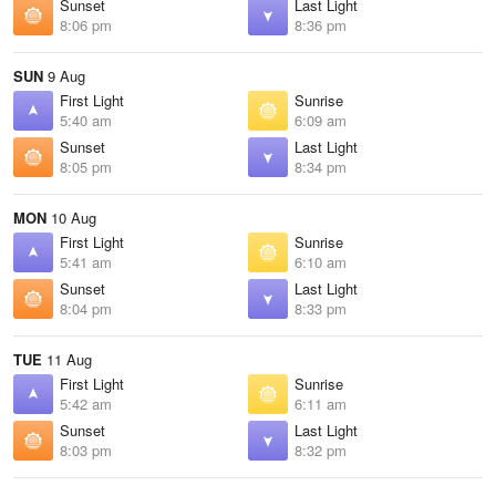
Sunset
Last Light
8:06 pm
8:36 pm
SUN
9 Aug
First Light
Sunrise
5:40 am
6:09 am
Sunset
Last Light
8:05 pm
8:34 pm
MON
10 Aug
First Light
Sunrise
5:41 am
6:10 am
Sunset
Last Light
8:04 pm
8:33 pm
TUE
11 Aug
First Light
Sunrise
5:42 am
6:11 am
Sunset
Last Light
8:03 pm
8:32 pm