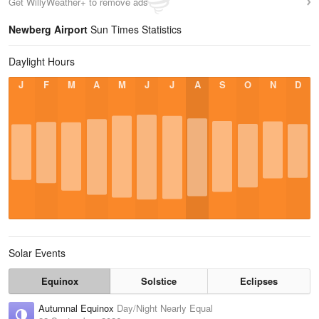
Get WillyWeather+ to remove ads
Newberg Airport
Sun Times Statistics
Daylight Hours
J
F
M
A
M
J
J
A
S
O
N
D
Solar Events
Equinox
Solstice
Eclipses
Autumnal Equinox
Day/Night Nearly Equal