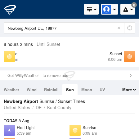
0
8 hours 2 mins
Until Sunset
Sunrise
Sunset
6:09 am
8:06 pm
Get WillyWeather+ to remove ads
Weather
Wind
Rainfall
Sun
Moon
UV
More
Tides
Swell
Newberg Airport
Sunrise / Sunset Times
United States
DE
Kent County
TODAY
8 Aug
First Light
Sunrise
5:39 am
6:09 am