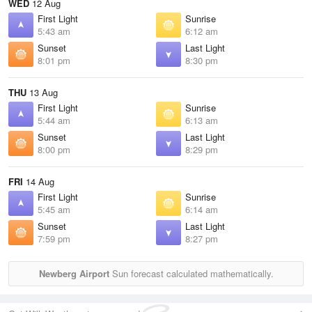
WED
12 Aug
First Light
Sunrise
5:43 am
6:12 am
Sunset
Last Light
8:01 pm
8:30 pm
THU
13 Aug
First Light
Sunrise
5:44 am
6:13 am
Sunset
Last Light
8:00 pm
8:29 pm
FRI
14 Aug
First Light
Sunrise
5:45 am
6:14 am
Sunset
Last Light
7:59 pm
8:27 pm
Newberg Airport
Sun forecast calculated mathematically.