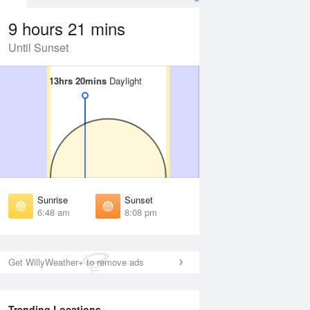
9 hours 21 mins
Until Sunset
13hrs 20mins
13hrs 20mins
Daylight
Daylight
 Aug
THU
13 Aug
irst Light
First Light
:26 am
6:26 am
unrise
Sunrise
:50 am
6:51 am
Sunrise
Sunset
unset
Sunset
6:48 am
8:08 pm
:03 pm
8:02 pm
ast Light
Last Light
:28 pm
8:27 pm
Get WillyWeather+ to remove ads
Trending Locations