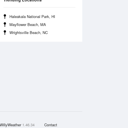
Haleakala National Park, HI
Mayflower Beach, MA
Wrightsville Beach, NC
WillyWeather
1.46.34
Contact