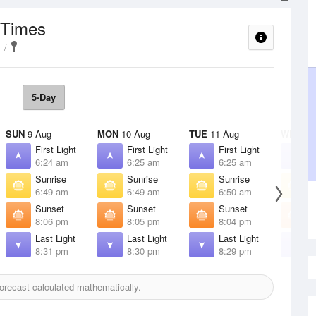
 Times
5-Day
SUN
9 Aug
MON
10 Aug
TUE
11 Aug
WED
12
First Light
First Light
First Light
F
6:24 am
6:25 am
6:25 am
6
Sunrise
Sunrise
Sunrise
S
6:49 am
6:49 am
6:50 am
6
Sunset
Sunset
Sunset
S
8:06 pm
8:05 pm
8:04 pm
8
Last Light
Last Light
Last Light
L
8:31 pm
8:30 pm
8:29 pm
8
orecast calculated mathematically.