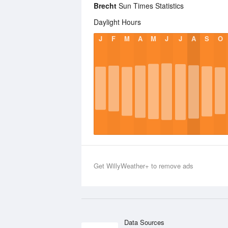
Brecht
Sun Times Statistics
Daylight Hours
J
F
M
A
M
J
J
A
S
O
Get WillyWeather+ to remove ads
Data Sources