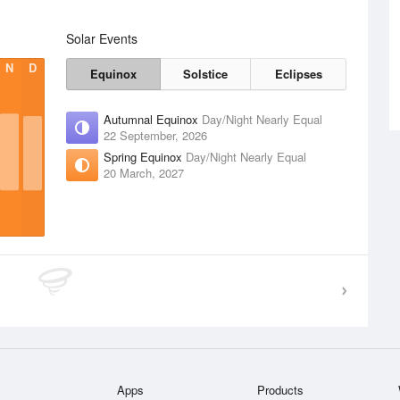
Solar Events
N
D
Equinox
Solstice
Eclipses
Autumnal Equinox
Day/Night Nearly Equal
22 September, 2026
Spring Equinox
Day/Night Nearly Equal
20 March, 2027
Apps
Products