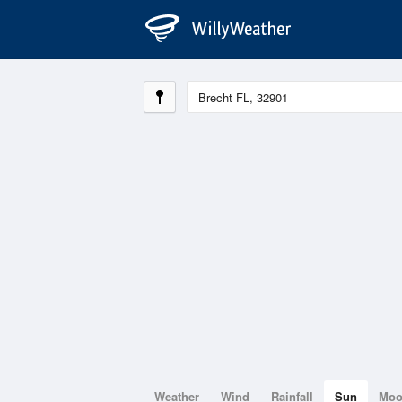
Weather
Wind
Rainfall
Sun
Mo