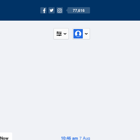
77,616
Now
10:46 am
7 Aug