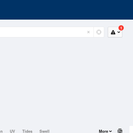
1
on
UV
Tides
Swell
More