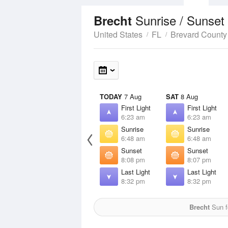
Sunrise / Sunset
Brecht
United States
FL
Brevard County
TODAY
7 Aug
SAT
8 Aug
First Light
First Light
6:23 am
6:23 am
Sunrise
Sunrise
6:48 am
6:48 am
Sunset
Sunset
8:08 pm
8:07 pm
Last Light
Last Light
8:32 pm
8:32 pm
Brecht
Sun f