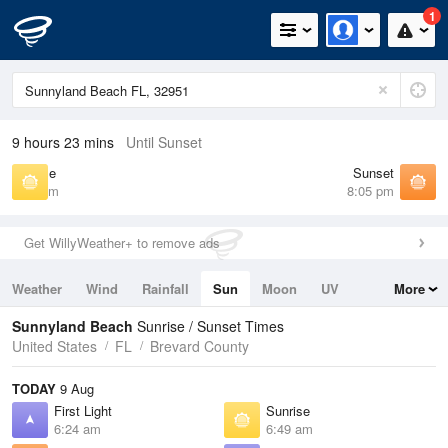
1
9 hours 23 mins
Until Sunset
Sunrise
Sunset
6:49 am
8:05 pm
Get WillyWeather+ to remove ads
Weather
Wind
Rainfall
Sun
Moon
UV
More
Tides
Swell
Sunnyland Beach
Sunrise / Sunset Times
United States
FL
Brevard County
TODAY
9 Aug
First Light
Sunrise
6:24 am
6:49 am