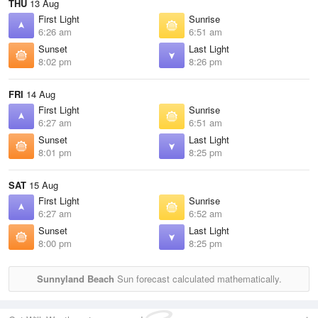
THU
13 Aug
First Light
Sunrise
6:26 am
6:51 am
Sunset
Last Light
8:02 pm
8:26 pm
FRI
14 Aug
First Light
Sunrise
6:27 am
6:51 am
Sunset
Last Light
8:01 pm
8:25 pm
SAT
15 Aug
First Light
Sunrise
6:27 am
6:52 am
Sunset
Last Light
8:00 pm
8:25 pm
Sunnyland Beach
Sun forecast calculated mathematically.