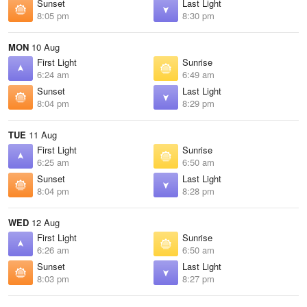
Sunset
Last Light
8:05 pm
8:30 pm
MON
10 Aug
First Light
Sunrise
6:24 am
6:49 am
Sunset
Last Light
8:04 pm
8:29 pm
TUE
11 Aug
First Light
Sunrise
6:25 am
6:50 am
Sunset
Last Light
8:04 pm
8:28 pm
WED
12 Aug
First Light
Sunrise
6:26 am
6:50 am
Sunset
Last Light
8:03 pm
8:27 pm