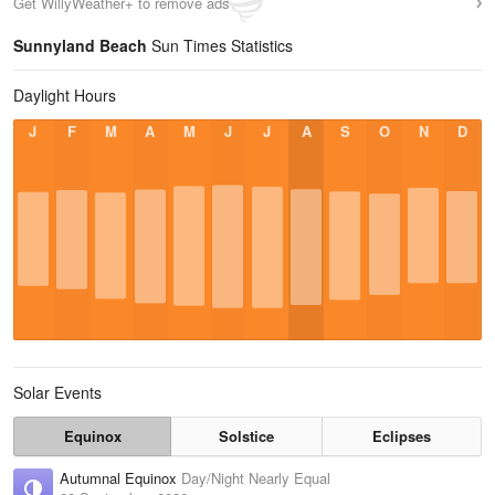
Get WillyWeather+ to remove ads
Sunnyland Beach
Sun Times Statistics
Daylight Hours
J
F
M
A
M
J
J
A
S
O
N
D
Solar Events
Equinox
Solstice
Eclipses
Autumnal Equinox
Day/Night Nearly Equal