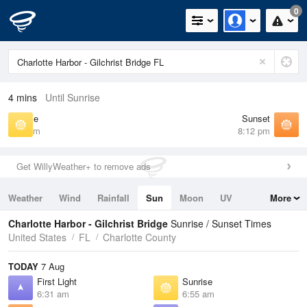
0
4 mins
Until Sunrise
Sunrise
Sunset
6:55 am
8:12 pm
Get WillyWeather+ to remove ads
Weather
Wind
Rainfall
Sun
Moon
UV
More
Tides
Swell
Charlotte Harbor - Gilchrist Bridge
Sunrise / Sunset Times
United States
FL
Charlotte County
TODAY
7 Aug
First Light
Sunrise
6:31 am
6:55 am