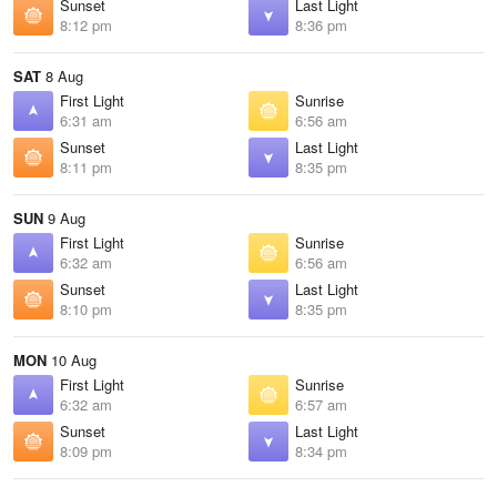
Sunset
Last Light
8:12 pm
8:36 pm
SAT
8 Aug
First Light
Sunrise
6:31 am
6:56 am
Sunset
Last Light
8:11 pm
8:35 pm
SUN
9 Aug
First Light
Sunrise
6:32 am
6:56 am
Sunset
Last Light
8:10 pm
8:35 pm
MON
10 Aug
First Light
Sunrise
6:32 am
6:57 am
Sunset
Last Light
8:09 pm
8:34 pm