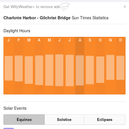
Get WillyWeather+ to remove ads
Charlotte Harbor - Gilchrist Bridge
Sun Times Statistics
Daylight Hours
J
F
M
A
M
J
J
A
S
O
N
D
Solar Events
Equinox
Solstice
Eclipses