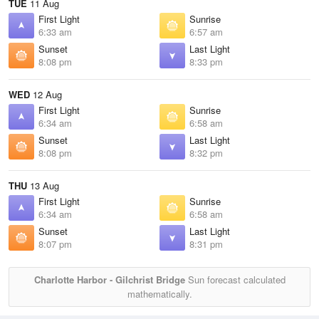
TUE
11 Aug
First Light
Sunrise
6:33 am
6:57 am
Sunset
Last Light
8:08 pm
8:33 pm
WED
12 Aug
First Light
Sunrise
6:34 am
6:58 am
Sunset
Last Light
8:08 pm
8:32 pm
THU
13 Aug
First Light
Sunrise
6:34 am
6:58 am
Sunset
Last Light
8:07 pm
8:31 pm
Charlotte Harbor - Gilchrist Bridge
Sun forecast calculated
mathematically.