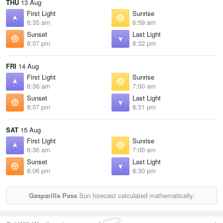
THU
13 Aug
First Light
Sunrise
6:35 am
6:59 am
Sunset
Last Light
8:07 pm
8:32 pm
FRI
14 Aug
First Light
Sunrise
6:36 am
7:00 am
Sunset
Last Light
8:07 pm
8:31 pm
SAT
15 Aug
First Light
Sunrise
6:36 am
7:00 am
Sunset
Last Light
8:06 pm
8:30 pm
Gasparilla Pass
Sun forecast calculated mathematically.