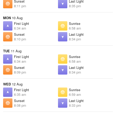
Sunset
Last Light
8:11 pm
8:35 pm
MON
10 Aug
First Light
Sunrise
6:34 am
6:58 am
Sunset
Last Light
8:10 pm
8:34 pm
TUE
11 Aug
First Light
Sunrise
6:34 am
6:58 am
Sunset
Last Light
8:09 pm
8:34 pm
WED
12 Aug
First Light
Sunrise
6:35 am
6:59 am
Sunset
Last Light
8:08 pm
8:33 pm