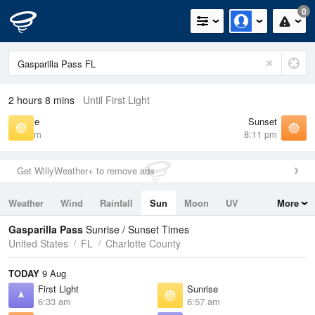
0
2 hours 8 mins
Until First Light
Sunrise
Sunset
6:57 am
8:11 pm
Get WillyWeather+ to remove ads
Weather
Wind
Rainfall
Sun
Moon
UV
More
Tides
Swell
Gasparilla Pass
Sunrise / Sunset Times
United States
FL
Charlotte County
TODAY
9 Aug
First Light
Sunrise
6:33 am
6:57 am