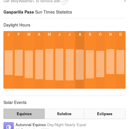
Get WillyWeather+ to remove ads
Gasparilla Pass
Sun Times Statistics
Daylight Hours
J
F
M
A
M
J
J
A
S
O
N
D
Solar Events
Equinox
Solstice
Eclipses
Autumnal Equinox
Day/Night Nearly Equal