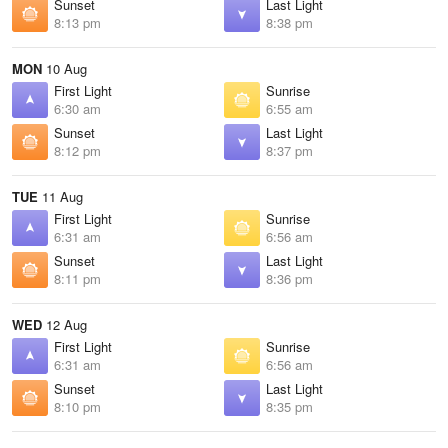
Sunset
Last Light
8:13 pm
8:38 pm
MON
10 Aug
First Light
Sunrise
6:30 am
6:55 am
Sunset
Last Light
8:12 pm
8:37 pm
TUE
11 Aug
First Light
Sunrise
6:31 am
6:56 am
Sunset
Last Light
8:11 pm
8:36 pm
WED
12 Aug
First Light
Sunrise
6:31 am
6:56 am
Sunset
Last Light
8:10 pm
8:35 pm