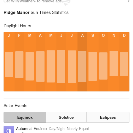
Get WillyWeather+ to remove ads
Ridge Manor
Sun Times Statistics
Daylight Hours
J
F
M
A
M
J
J
A
S
O
N
D
Solar Events
Equinox
Solstice
Eclipses
Autumnal Equinox
Day/Night Nearly Equal