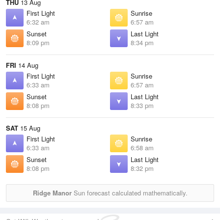
THU
13 Aug
First Light
Sunrise
6:32 am
6:57 am
Sunset
Last Light
8:09 pm
8:34 pm
FRI
14 Aug
First Light
Sunrise
6:33 am
6:57 am
Sunset
Last Light
8:08 pm
8:33 pm
SAT
15 Aug
First Light
Sunrise
6:33 am
6:58 am
Sunset
Last Light
8:08 pm
8:32 pm
Ridge Manor
Sun forecast calculated mathematically.