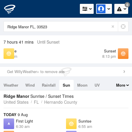
0
7 hours 41 mins
Until Sunset
Sunrise
Sunset
6:55 am
8:13 pm
Get WillyWeather+ to remove ads
Weather
Wind
Rainfall
Sun
Moon
UV
More
Tides
Swell
Ridge Manor
Sunrise / Sunset Times
United States
FL
Hernando County
TODAY
9 Aug
First Light
Sunrise
6:30 am
6:55 am