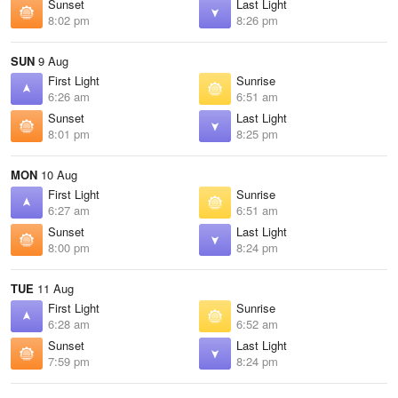
Sunset
Last Light
8:02 pm
8:26 pm
SUN
9 Aug
First Light
Sunrise
6:26 am
6:51 am
Sunset
Last Light
8:01 pm
8:25 pm
MON
10 Aug
First Light
Sunrise
6:27 am
6:51 am
Sunset
Last Light
8:00 pm
8:24 pm
TUE
11 Aug
First Light
Sunrise
6:28 am
6:52 am
Sunset
Last Light
7:59 pm
8:24 pm