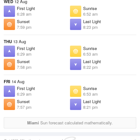
WED
12 Aug
First Light
Sunrise
6:28 am
6:52 am
Sunset
Last Light
7:59 pm
8:23 pm
THU
13 Aug
First Light
Sunrise
6:29 am
6:53 am
Sunset
Last Light
7:58 pm
8:22 pm
FRI
14 Aug
First Light
Sunrise
6:29 am
6:53 am
Sunset
Last Light
7:57 pm
8:21 pm
Miami
Sun forecast calculated mathematically.