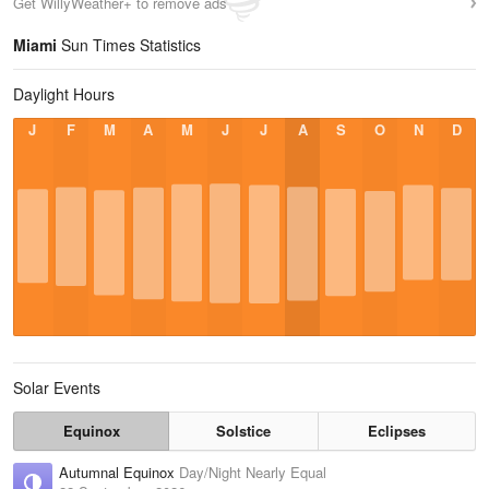
Get WillyWeather+ to remove ads
Miami
Sun Times Statistics
Daylight Hours
J
F
M
A
M
J
J
A
S
O
N
D
Solar Events
Equinox
Solstice
Eclipses
Autumnal Equinox
Day/Night Nearly Equal