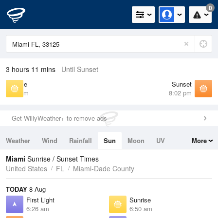
0
3 hours 11 mins
Until Sunset
Sunrise
Sunset
6:50 am
8:02 pm
Get WillyWeather+ to remove ads
Weather
Wind
Rainfall
Sun
Moon
UV
More
Tides
Swell
Miami
Sunrise / Sunset Times
United States
FL
Miami-Dade County
TODAY
8 Aug
First Light
Sunrise
6:26 am
6:50 am