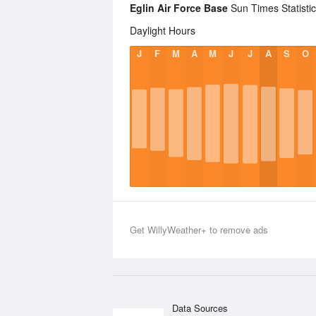
Eglin Air Force Base
Sun Times Statisti
Daylight Hours
J
F
M
A
M
J
J
A
S
O
Get WillyWeather+ to remove ads
Data Sources