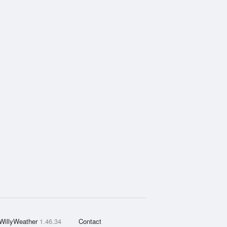
WillyWeather
1.46.34
Contact