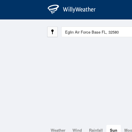
Weather
Wind
Rainfall
Sun
Mo