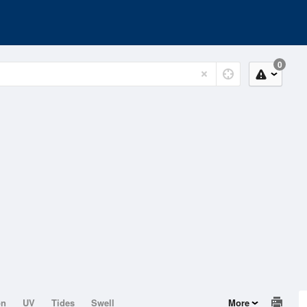
0
on
UV
Tides
Swell
More