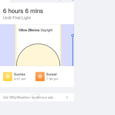
6 hours 6 mins
Until First Light
13hrs 29mins
13hrs 29mins
Daylight
Daylight
Aug
WED
12 Aug
irst Light
First Light
:45 am
5:45 am
unrise
Sunrise
:10 am
6:11 am
Sunrise
Sunset
unset
Sunset
6:07 am
7:36 pm
:31 pm
7:31 pm
ast Light
Last Light
:57 pm
7:56 pm
Get WillyWeather+ to remove ads