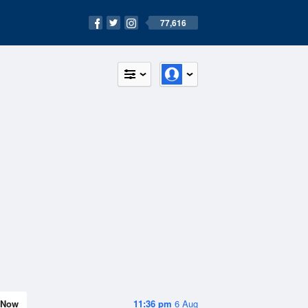
77,616
Now
11:36 pm
6 Aug