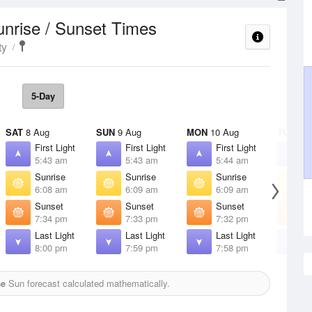
unrise / Sunset Times
ty
5-Day
SAT
8 Aug
SUN
9 Aug
MON
10 Aug
TUE
11 
First Light
First Light
First Light
F
5:43 am
5:43 am
5:44 am
5
Sunrise
Sunrise
Sunrise
S
6:08 am
6:09 am
6:09 am
6
Sunset
Sunset
Sunset
S
7:34 pm
7:33 pm
7:32 pm
7
Last Light
Last Light
Last Light
L
8:00 pm
7:59 pm
7:58 pm
7
se
Sun forecast calculated mathematically.