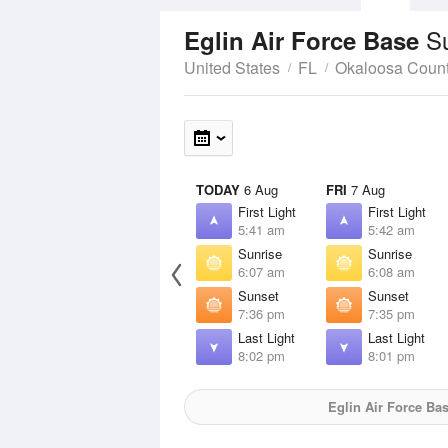
S
Eglin Air Force Base
United States
FL
Okaloosa Coun
TODAY
6 Aug
FRI
7 Aug
First Light
First Light
5:41 am
5:42 am
Sunrise
Sunrise
6:07 am
6:08 am
Sunset
Sunset
7:36 pm
7:35 pm
Last Light
Last Light
8:02 pm
8:01 pm
Eglin Air Force Ba