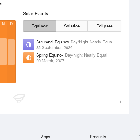
cs
Solar Events
N
D
Equinox
Solstice
Eclipses
Autumnal Equinox
Day/Night Nearly Equal
22 September, 2026
Spring Equinox
Day/Night Nearly Equal
20 March, 2027
Apps
Products