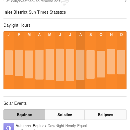
Get WillyWeather+ to remove ads
Inlet District
Sun Times Statistics
Daylight Hours
J
F
M
A
M
J
J
A
S
O
N
D
Solar Events
Equinox
Solstice
Eclipses
Autumnal Equinox
Day/Night Nearly Equal