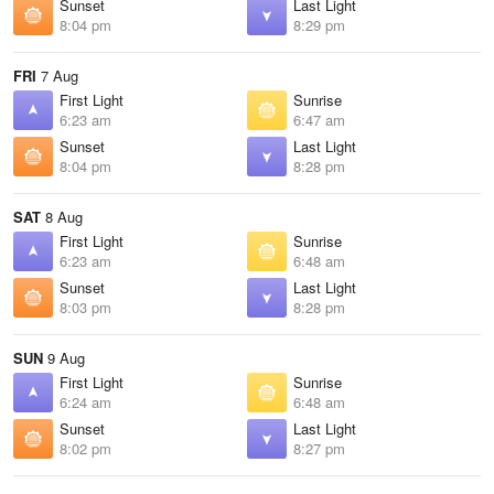
Sunset
Last Light
8:04 pm
8:29 pm
FRI
7 Aug
First Light
Sunrise
6:23 am
6:47 am
Sunset
Last Light
8:04 pm
8:28 pm
SAT
8 Aug
First Light
Sunrise
6:23 am
6:48 am
Sunset
Last Light
8:03 pm
8:28 pm
SUN
9 Aug
First Light
Sunrise
6:24 am
6:48 am
Sunset
Last Light
8:02 pm
8:27 pm