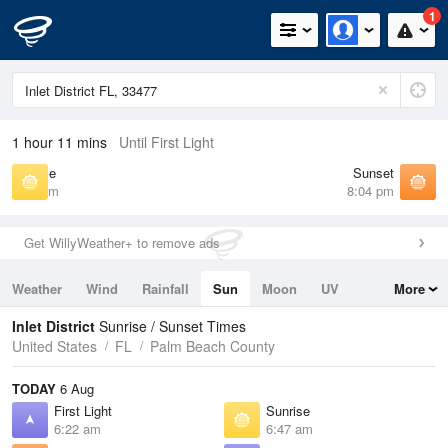
1
1 hour 11 mins
Until First Light
Sunrise
Sunset
6:47 am
8:04 pm
Get WillyWeather+ to remove ads
Weather
Wind
Rainfall
Sun
Moon
UV
More
Tides
Swell
Inlet District
Sunrise / Sunset Times
United States
FL
Palm Beach County
TODAY
6 Aug
First Light
Sunrise
6:22 am
6:47 am