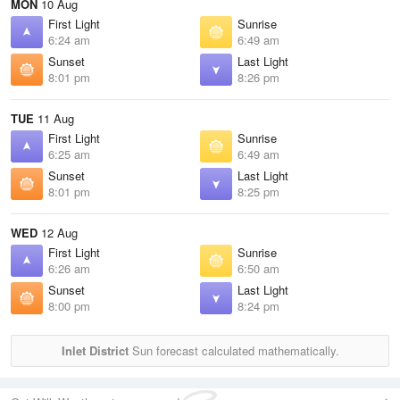
MON
10 Aug
First Light
Sunrise
6:24 am
6:49 am
Sunset
Last Light
8:01 pm
8:26 pm
TUE
11 Aug
First Light
Sunrise
6:25 am
6:49 am
Sunset
Last Light
8:01 pm
8:25 pm
WED
12 Aug
First Light
Sunrise
6:26 am
6:50 am
Sunset
Last Light
8:00 pm
8:24 pm
Inlet District
Sun forecast calculated mathematically.