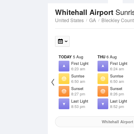
Sunri
Whitehall Airport
United States
GA
Bleckley Count
TODAY
5 Aug
THU
6 Aug
First Light
First Light
6:23 am
6:24 am
Sunrise
Sunrise
6:50 am
6:50 am
Sunset
Sunset
8:27 pm
8:26 pm
Last Light
Last Light
8:53 pm
8:52 pm
Whitehall Airport