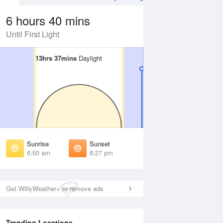
6 hours 40 mins
Until First Light
13hrs 37mins
13hrs 37mins
Daylight
Daylight
 Aug
TUE
11 Aug
irst Light
First Light
:27 am
6:28 am
unrise
Sunrise
:53 am
6:54 am
Sunrise
Sunset
unset
Sunset
6:50 am
8:27 pm
:22 pm
8:21 pm
ast Light
Last Light
:48 pm
8:47 pm
Get WillyWeather+ to remove ads
Trending Locations