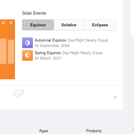
Solar Events
N
D
Equinox
Solstice
Eclipses
Autumnal Equinox
Day/Night Nearly Equal
22 September, 2026
Spring Equinox
Day/Night Nearly Equal
20 March, 2027
Apps
Products