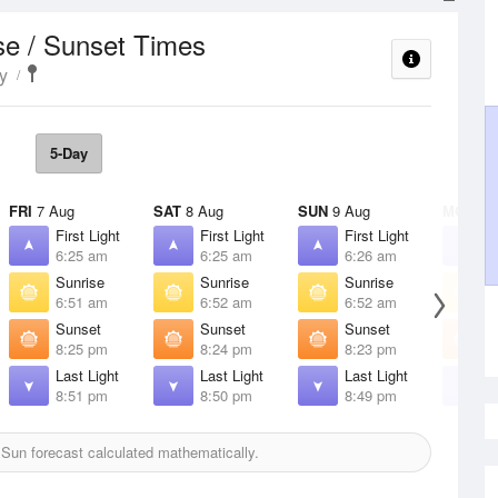
se / Sunset Times
y
5-Day
FRI
7 Aug
SAT
8 Aug
SUN
9 Aug
MON
10
First Light
First Light
First Light
F
6:25 am
6:25 am
6:26 am
6
Sunrise
Sunrise
Sunrise
S
6:51 am
6:52 am
6:52 am
6
Sunset
Sunset
Sunset
S
8:25 pm
8:24 pm
8:23 pm
8
Last Light
Last Light
Last Light
L
8:51 pm
8:50 pm
8:49 pm
8
Sun forecast calculated mathematically.