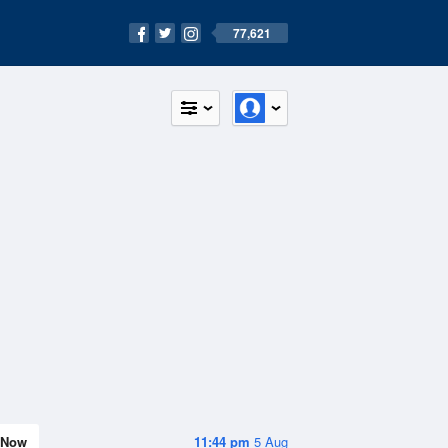
77,621
Now
11:44 pm
5 Aug