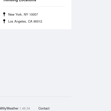
New York, NY 10007
Los Angeles, CA 90012
WillyWeather
1.46.34
Contact