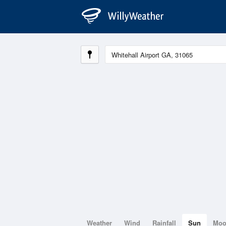
Weather
Wind
Rainfall
Sun
Mo