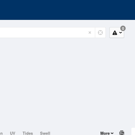
0
on
UV
Tides
Swell
More