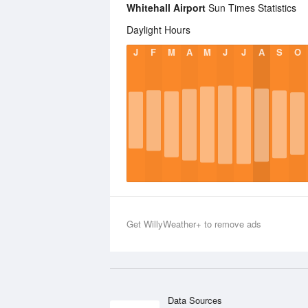
Whitehall Airport
Sun Times Statistics
Daylight Hours
J
F
M
A
M
J
J
A
S
O
Get WillyWeather+ to remove ads
Data Sources