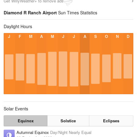
Get WillyWeather+ to remove ads
Diamond R Ranch Airport
Sun Times Statistics
Daylight Hours
J
F
M
A
M
J
J
A
S
O
N
D
Solar Events
Equinox
Solstice
Eclipses
Autumnal Equinox
Day/Night Nearly Equal