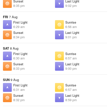
Sunset
Last Light
8:35 pm
9:02 pm
FRI
7 Aug
First Light
Sunrise
6:29 am
6:56 am
Sunset
Last Light
8:34 pm
9:01 pm
SAT
8 Aug
First Light
Sunrise
6:30 am
6:57 am
Sunset
Last Light
8:33 pm
9:00 pm
SUN
9 Aug
First Light
Sunrise
6:31 am
6:57 am
Sunset
Last Light
8:32 pm
8:59 pm