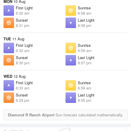
MON
10 Aug
First Light
Sunrise
6:32 am
6:58 am
Sunset
Last Light
8:31 pm
8:58 pm
TUE
11 Aug
First Light
Sunrise
6:32 am
6:59 am
Sunset
Last Light
8:30 pm
8:57 pm
WED
12 Aug
First Light
Sunrise
6:33 am
6:59 am
Sunset
Last Light
8:29 pm
8:55 pm
Diamond R Ranch Airport
Sun forecast calculated mathematically.