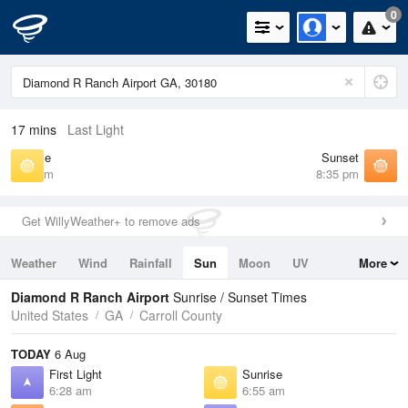
0
17 mins
Last Light
Sunrise
Sunset
6:55 am
8:35 pm
Get WillyWeather+ to remove ads
Weather
Wind
Rainfall
Sun
Moon
UV
More
Tides
Swell
Diamond R Ranch Airport
Sunrise / Sunset Times
United States
GA
Carroll County
TODAY
6 Aug
First Light
Sunrise
6:28 am
6:55 am