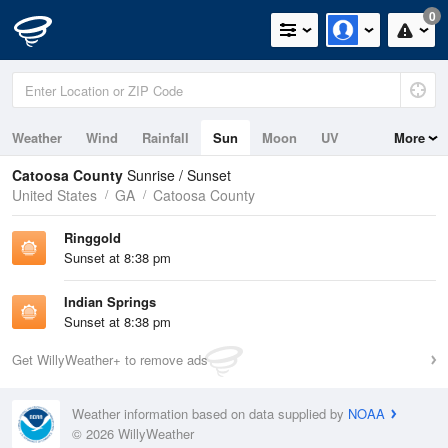
0
Weather
Wind
Rainfall
Sun
Moon
UV
More
Catoosa County
Sunrise / Sunset
United States
GA
Catoosa County
Ringgold
Sunset at 8:38 pm
Indian Springs
Sunset at 8:38 pm
Get WillyWeather+ to remove ads
Weather information based on data supplied by
NOAA
© 2026 WillyWeather