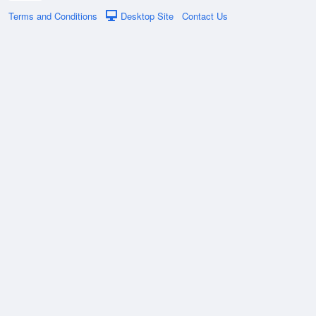
Terms and Conditions
Desktop Site
Contact Us