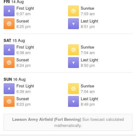
FRI
14 Aug
First Light
Sunrise
6:37 am
7:03 am
Sunset
Last Light
8:25 pm
8:51 pm
SAT
15 Aug
First Light
Sunrise
6:38 am
7:04 am
Sunset
Last Light
8:24 pm
8:50 pm
SUN
16 Aug
First Light
Sunrise
6:39 am
7:04 am
Sunset
Last Light
8:23 pm
8:49 pm
Lawson Army Airfield (Fort Benning)
Sun forecast calculated
mathematically.