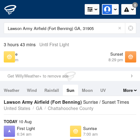
0
3 hours 43 mins
Until First Light
Sunrise
Sunset
7:00 am
8:29 pm
Get WillyWeather+ to remove ads
Weather
Wind
Rainfall
Sun
Moon
UV
More
Tides
Swell
Lawson Army Airfield (Fort Benning)
Sunrise / Sunset Times
United States
GA
Chattahoochee County
TODAY
10 Aug
First Light
Sunrise
6:34 am
7:00 am