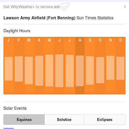
Get WillyWeather+ to remove ads
Lawson Army Airfield (Fort Benning)
Sun Times Statistics
Daylight Hours
J
F
M
A
M
J
J
A
S
O
N
D
Solar Events
Equinox
Solstice
Eclipses