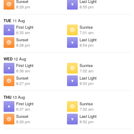
Sunset
Last Light
8:29 pm
8:55 pm
TUE
11 Aug
First Light
Sunrise
6:35 am
7:01 am
Sunset
Last Light
8:28 pm
8:54 pm
WED
12 Aug
First Light
Sunrise
6:36 am
7:02 am
Sunset
Last Light
8:27 pm
8:53 pm
THU
13 Aug
First Light
Sunrise
6:37 am
7:02 am
Sunset
Last Light
8:26 pm
8:52 pm