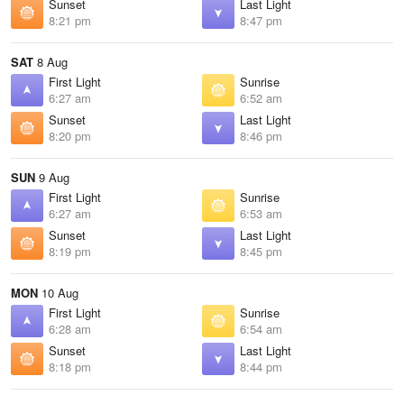
Sunset
Last Light
8:21 pm
8:47 pm
SAT
8 Aug
First Light
Sunrise
6:27 am
6:52 am
Sunset
Last Light
8:20 pm
8:46 pm
SUN
9 Aug
First Light
Sunrise
6:27 am
6:53 am
Sunset
Last Light
8:19 pm
8:45 pm
MON
10 Aug
First Light
Sunrise
6:28 am
6:54 am
Sunset
Last Light
8:18 pm
8:44 pm