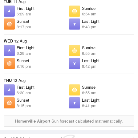
TUE
11 Aug
First Light
Sunrise
6:29 am
6:54 am
Sunset
Last Light
8:17 pm
8:43 pm
WED
12 Aug
First Light
Sunrise
6:29 am
6:55 am
Sunset
Last Light
8:16 pm
8:42 pm
THU
13 Aug
First Light
Sunrise
6:30 am
6:55 am
Sunset
Last Light
8:15 pm
8:41 pm
Homerville Airport
Sun forecast calculated mathematically.