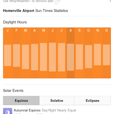
Get WillyWeather+ to remove ads
Homerville Airport
Sun Times Statistics
Daylight Hours
J
F
M
A
M
J
J
A
S
O
N
D
Solar Events
Equinox
Solstice
Eclipses
Autumnal Equinox
Day/Night Nearly Equal