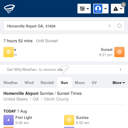
0
7 hours 52 mins
Until Sunset
Sunrise
Sunset
6:52 am
8:21 pm
Get WillyWeather+ to remove ads
Weather
Wind
Rainfall
Sun
Moon
UV
More
Tides
Swell
Homerville Airport
Sunrise / Sunset Times
United States
GA
Clinch County
TODAY
7 Aug
First Light
Sunrise
6:26 am
6:52 am