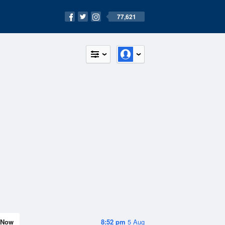
77,621
Now
8:52 pm
5 Aug