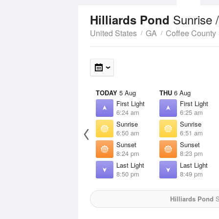
Sunrise 
Hilliards Pond
United States
GA
Coffee County
TODAY
5 Aug
THU
6 Aug
First Light
First Light
6:24 am
6:25 am
Sunrise
Sunrise
6:50 am
6:51 am
Sunset
Sunset
8:24 pm
8:23 pm
Last Light
Last Light
8:50 pm
8:49 pm
Hilliards Pond
S