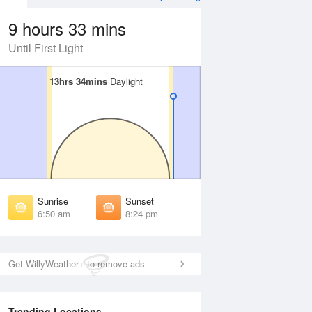
9 hours 33 mins
Until First Light
13hrs 34mins
13hrs 34mins
Daylight
Daylight
 Aug
TUE
11 Aug
irst Light
First Light
:28 am
6:28 am
unrise
Sunrise
:54 am
6:54 am
Sunrise
Sunset
unset
Sunset
6:50 am
8:24 pm
:20 pm
8:19 pm
ast Light
Last Light
:45 pm
8:44 pm
Get WillyWeather+ to remove ads
Trending Locations