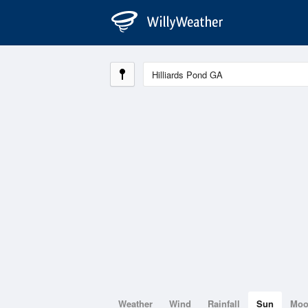
Weather
Wind
Rainfall
Sun
Mo