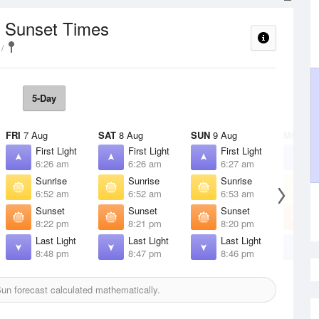
/ Sunset Times
5-Day
FRI
7 Aug
SAT
8 Aug
SUN
9 Aug
MON
10
First Light
First Light
First Light
F
6:26 am
6:26 am
6:27 am
6
Sunrise
Sunrise
Sunrise
S
6:52 am
6:52 am
6:53 am
6
Sunset
Sunset
Sunset
S
8:22 pm
8:21 pm
8:20 pm
8
Last Light
Last Light
Last Light
L
8:48 pm
8:47 pm
8:46 pm
8
un forecast calculated mathematically.