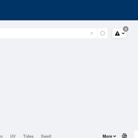
0
on
UV
Tides
Swell
More