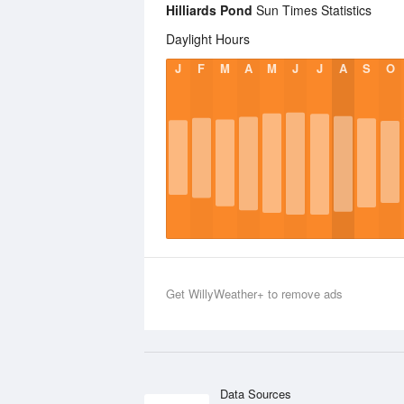
Hilliards Pond
Sun Times Statistics
Daylight Hours
J
F
M
A
M
J
J
A
S
O
Get WillyWeather+ to remove ads
Data Sources