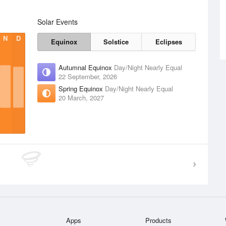
Solar Events
N
D
Equinox
Solstice
Eclipses
Autumnal Equinox
Day/Night Nearly Equal
22 September, 2026
Spring Equinox
Day/Night Nearly Equal
20 March, 2027
Apps
Products