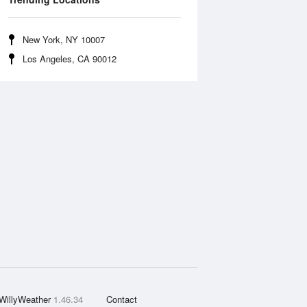
New York, NY 10007
Los Angeles, CA 90012
WillyWeather
1.46.34
Contact