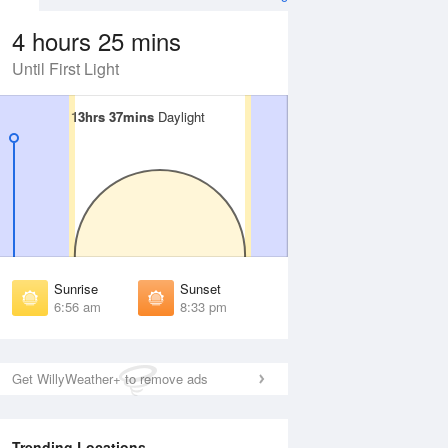
4 hours 25 mins
Until First Light
13hrs 37mins
13hrs 37mins
Daylight
Daylight
 Aug
THU
13 Aug
irst Light
First Light
:34 am
6:34 am
unrise
Sunrise
:00 am
7:01 am
Sunrise
Sunset
unset
Sunset
6:56 am
8:33 pm
:28 pm
8:27 pm
ast Light
Last Light
:55 pm
8:54 pm
Get WillyWeather+ to remove ads
Trending Locations