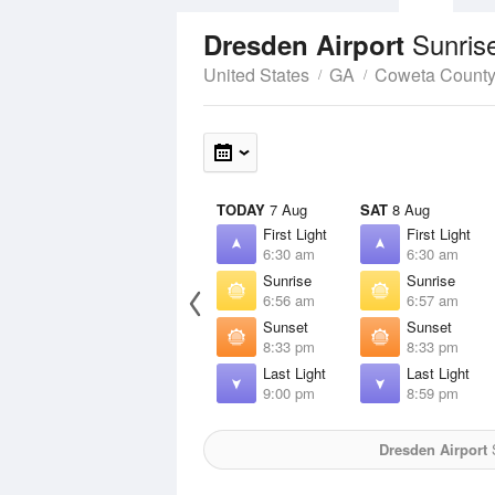
Sunris
Dresden Airport
United States
GA
Coweta Count
TODAY
7 Aug
SAT
8 Aug
First Light
First Light
6:30 am
6:30 am
Sunrise
Sunrise
6:56 am
6:57 am
Sunset
Sunset
8:33 pm
8:33 pm
Last Light
Last Light
9:00 pm
8:59 pm
Dresden Airport
S