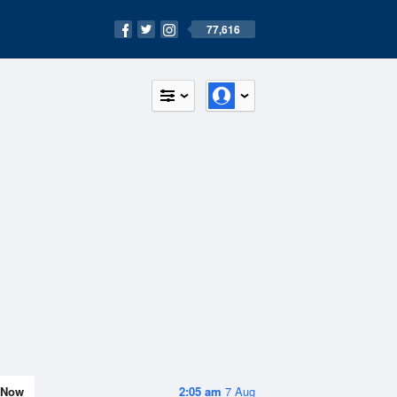
77,616
Now
2:05 am
7 Aug