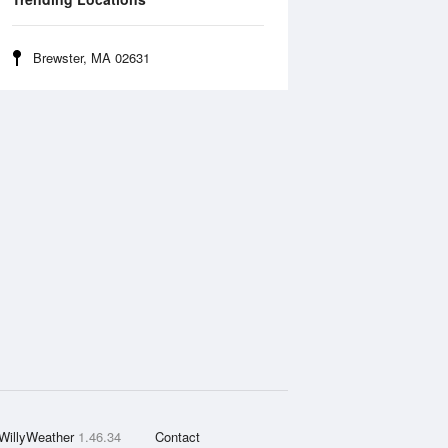
Brewster, MA 02631
WillyWeather
1.46.34
Contact