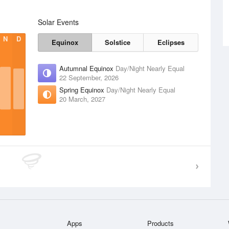
Solar Events
N
D
Equinox
Solstice
Eclipses
Autumnal Equinox
Day/Night Nearly Equal
22 September, 2026
Spring Equinox
Day/Night Nearly Equal
20 March, 2027
Apps
Products