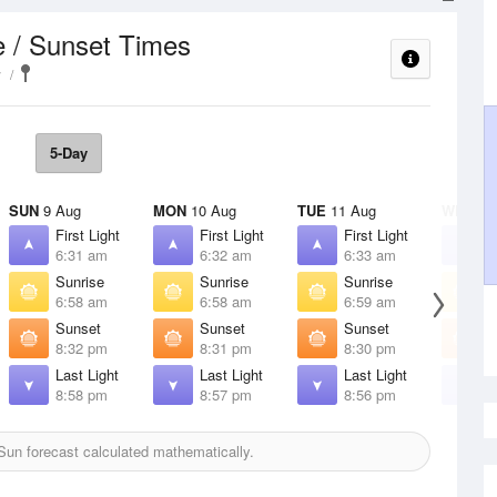
e / Sunset Times
y
5-Day
SUN
9 Aug
MON
10 Aug
TUE
11 Aug
WED
12
First Light
First Light
First Light
F
6:31 am
6:32 am
6:33 am
6
Sunrise
Sunrise
Sunrise
S
6:58 am
6:58 am
6:59 am
7
Sunset
Sunset
Sunset
S
8:32 pm
8:31 pm
8:30 pm
8
Last Light
Last Light
Last Light
L
8:58 pm
8:57 pm
8:56 pm
8
un forecast calculated mathematically.