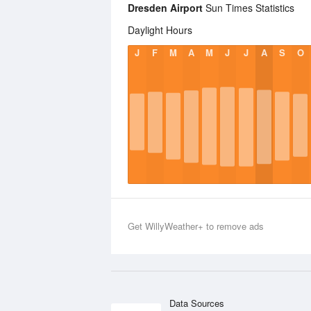
Dresden Airport
Sun Times Statistics
Daylight Hours
J
F
M
A
M
J
J
A
S
O
Get WillyWeather+ to remove ads
Data Sources