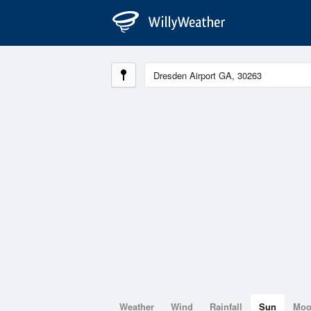
Weather
Wind
Rainfall
Sun
Mo