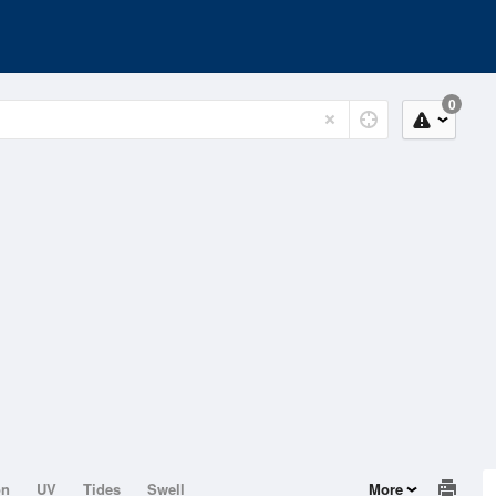
0
on
UV
Tides
Swell
More