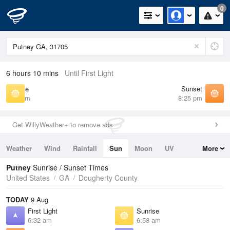
0
6 hours 10 mins
Until First Light
Sunrise
Sunset
6:58 am
8:25 pm
Get WillyWeather+ to remove ads
Weather
Wind
Rainfall
Sun
Moon
UV
More
Tides
Swell
Putney
Sunrise / Sunset Times
United States
GA
Dougherty County
TODAY
9 Aug
First Light
Sunrise
6:32 am
6:58 am