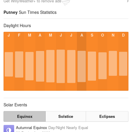
Get WillyWeather+ to remove ads
Putney
Sun Times Statistics
Daylight Hours
J
F
M
A
M
J
J
A
S
O
N
D
Solar Events
Equinox
Solstice
Eclipses
Autumnal Equinox
Day/Night Nearly Equal