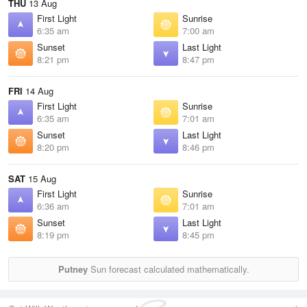
THU
13 Aug
First Light
Sunrise
6:35 am
7:00 am
Sunset
Last Light
8:21 pm
8:47 pm
FRI
14 Aug
First Light
Sunrise
6:35 am
7:01 am
Sunset
Last Light
8:20 pm
8:46 pm
SAT
15 Aug
First Light
Sunrise
6:36 am
7:01 am
Sunset
Last Light
8:19 pm
8:45 pm
Putney
Sun forecast calculated mathematically.