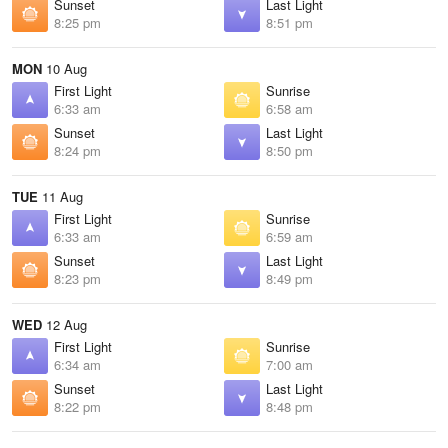
Sunset
Last Light
8:25 pm
8:51 pm
MON
10 Aug
First Light
Sunrise
6:33 am
6:58 am
Sunset
Last Light
8:24 pm
8:50 pm
TUE
11 Aug
First Light
Sunrise
6:33 am
6:59 am
Sunset
Last Light
8:23 pm
8:49 pm
WED
12 Aug
First Light
Sunrise
6:34 am
7:00 am
Sunset
Last Light
8:22 pm
8:48 pm